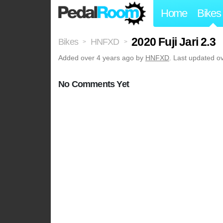
Home
Bikes
2020 Fuji Jari 2.3
Bikes
HNFXD
>
>
Added
over 4 years ago
by
HNFXD
. Last updated o
No Comments Yet