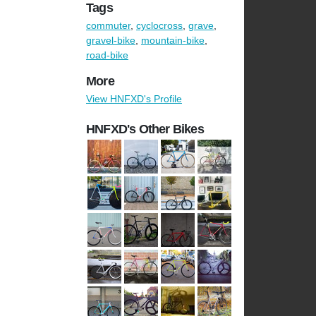
Tags
commuter
,
cyclocross
,
grave
,
gravel-bike
,
mountain-bike
,
road-bike
More
View HNFXD's Profile
HNFXD's Other Bikes