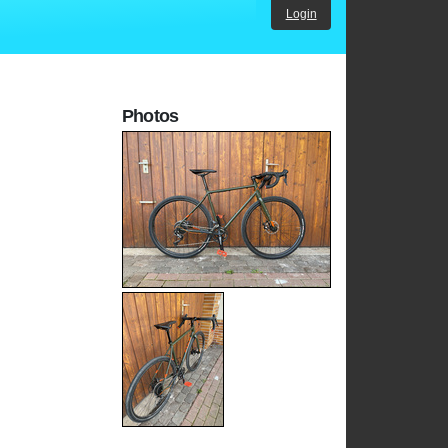
Login
Photos