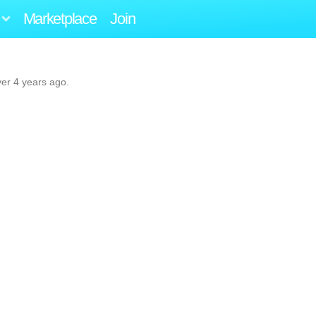
Marketplace
Join
ver 4 years ago.