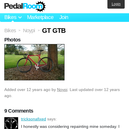
Login
Bikes
Marketplace
Join
GT GTB
Bikes
Noypi
>
>
Photos
Added
over 12 years ago
by
Noypi
. Last updated over 12 years
ago.
9 Comments
tricksonafixed
says:
I honestly was considering repainting mine someday. I