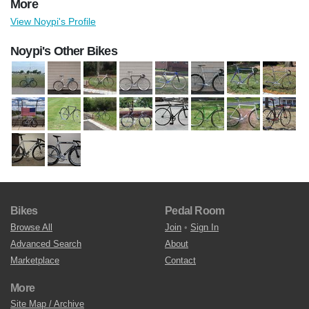
More
View Noypi's Profile
Noypi's Other Bikes
Bikes
Pedal Room
Browse All
Join
•
Sign In
Advanced Search
About
Marketplace
Contact
More
Site Map / Archive