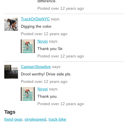
difference.
Posted over 12 years ago
TrackOrDieNYC
says:
Digging the color.
Posted over 12 years ago
Noypi
says:
Thank you Sir.
Posted over 12 years ago
CaptainSlowdive
says:
Drool worthy! Drive side pls.
Posted over 12 years ago
Noypi
says:
Thank you.
Posted over 12 years ago
Tags
fixed-gear
,
singlespeed
,
track-bike