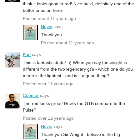
think it looks good in red! Nice build, definitely one of the
better ones on here.
Posted about 11 years ago
Noypi
says:
Thank you.
Posted about 11 years ago
Karl
says:
This is fantastic dude! :)) When you say the weight is
different from the two legendary gt's - which one do you
mean is the lightest - and is it a good thing?
Posted over 11 years ago
Coomer
says:
The red looks great! How's the GTB compare to the
Pulse?
Posted over 12 years ago
Noypi
says:
Thank you Sir.Weight I believe is the big