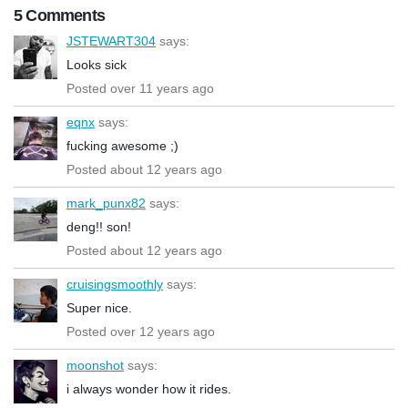
5 Comments
JSTEWART304
says:
Looks sick
Posted over 11 years ago
eqnx
says:
fucking awesome ;)
Posted about 12 years ago
mark_punx82
says:
deng!! son!
Posted about 12 years ago
cruisingsmoothly
says:
Super nice.
Posted over 12 years ago
moonshot
says:
i always wonder how it rides.