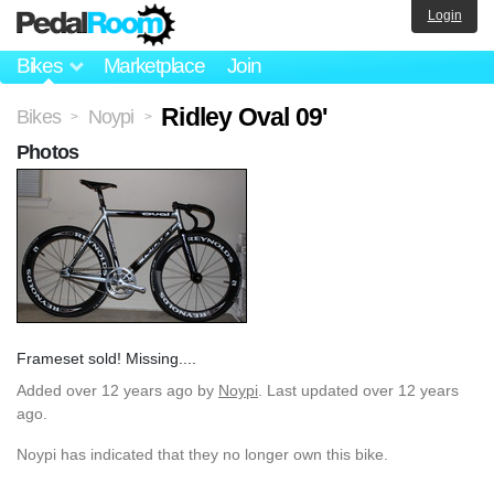
Login
Bikes
Marketplace
Join
Ridley Oval 09'
Bikes
Noypi
>
>
Photos
Frameset sold! Missing....
Added
over 12 years ago
by
Noypi
. Last updated over 12 years
ago.
Noypi has indicated that they no longer own this bike.