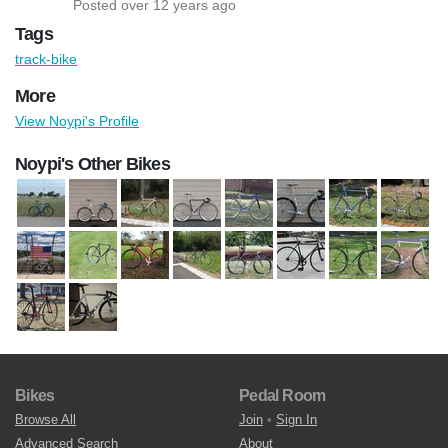
Posted over 12 years ago
Tags
track-bike
More
View Noypi's Profile
Noypi's Other Bikes
Bikes
Pedal Room
Browse All
Join
•
Sign In
Advanced Search
About