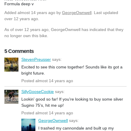
Formula deep v
Added
almost 14 years ago
by
GeorgeOwnwell
. Last updated
over 12 years ago.
As of over 12 years ago, GeorgeOwnwell has indicated that they
no longer own this bike.
5 Comments
StevenPreusser
says:
Excited to see this come together! Sounds like its got a
bright future.
Posted almost 14 years ago
SillyGooseCookie
says:
Lookin' good so far! If you're looking to buy some silver
Sugino 75's, hit me up!
Posted almost 14 years ago
GeorgeOwnwell
says:
I trashed my cannondale and built up my