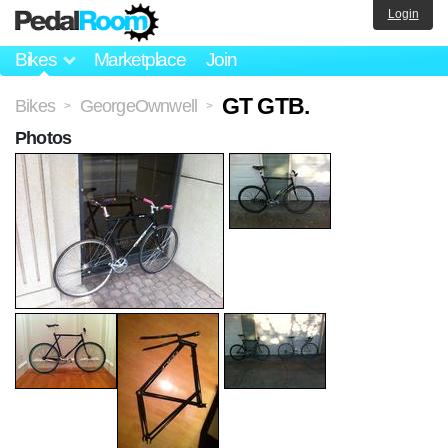
Login
Bikes
Marketplace
Join
GT GTB.
Bikes
GeorgeOwnwell
>
>
Photos