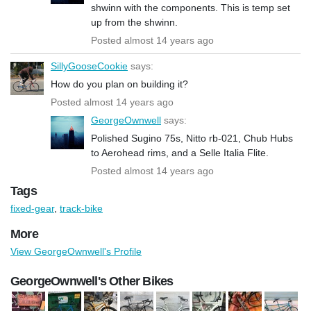
shwinn with the components. This is temp set
up from the shwinn.
Posted almost 14 years ago
SillyGooseCookie
says:
How do you plan on building it?
Posted almost 14 years ago
GeorgeOwnwell
says:
Polished Sugino 75s, Nitto rb-021, Chub Hubs
to Aerohead rims, and a Selle Italia Flite.
Posted almost 14 years ago
Tags
fixed-gear
,
track-bike
More
View GeorgeOwnwell's Profile
GeorgeOwnwell's Other Bikes