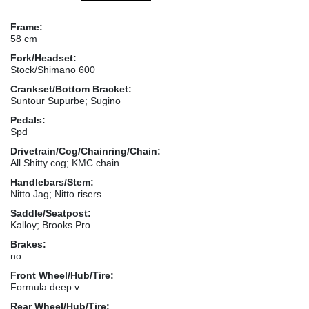
Frame:
58 cm
Fork/Headset:
Stock/Shimano 600
Crankset/Bottom Bracket:
Suntour Supurbe; Sugino
Pedals:
Spd
Drivetrain/Cog/Chainring/Chain:
All Shitty cog; KMC chain.
Handlebars/Stem:
Nitto Jag; Nitto risers.
Saddle/Seatpost:
Kalloy; Brooks Pro
Brakes:
no
Front Wheel/Hub/Tire:
Formula deep v
Rear Wheel/Hub/Tire: