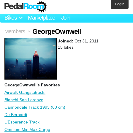
Login
Bikes
Marketplace
Join
GeorgeOwnwell
Members
>
Joined:
Oct 31, 2011
15 bikes
GeorgeOwnwell's Favorites
Airwalk Gangstatrack.
Bianchi San Lorenzo
Cannondale Track 1993 (60 cm)
De Bernardi
L'Esperance Track
Omnium MiniMax Cargo