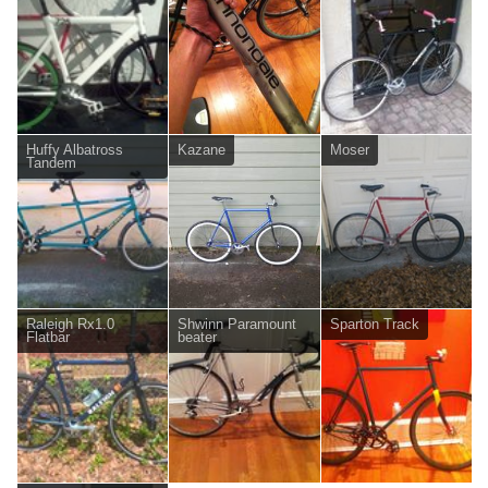
Huffy Albatross
Kazane
Moser
Tandem
Raleigh Rx1.0
Shwinn Paramount
Sparton Track
Flatbar
beater