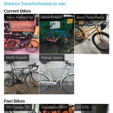
Wolverine *frame/fork/headset for sale*
Current Bikes
Jamis Aurora Elite
Jamis Eclipse
Jones Spaceframe
Merlin Custom
Raleigh Sports
Past Bikes
2011 Leader 725
Cannondale R800
GT GTB.