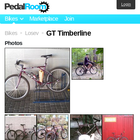
Login
Bikes
Marketplace
Join
GT Timberline
Bikes
Losev
>
>
Photos