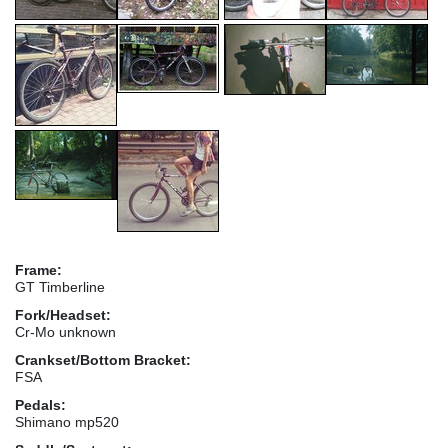
Frame:
GT Timberline
Fork/Headset:
Cr-Mo unknown
Crankset/Bottom Bracket:
FSA
Pedals:
Shimano mp520