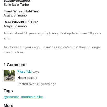
Saddle/Seatpost:
Selle Italia Turbo
Front Wheel/Hub/Tire:
Araya/Shimano
Rear Wheel/Hub/Tire:
Araya/Shimano
Added
about 11 years ago
by
Losev
. Last updated over 10 years
ago.
As of over 10 years ago, Losev has indicated that they no longer
own this bike.
1 Comment
Pissoffski
says:
Норм такой)
Posted over 10 years ago
Tags
cyclocross
,
mountain-bike
More