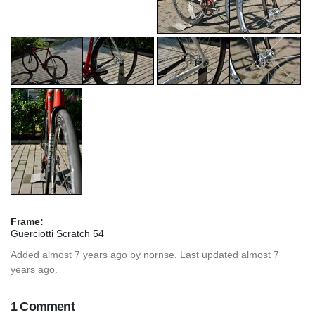
Frame:
Guerciotti Scratch 54
Added
almost 7 years ago
by
nornse
. Last updated almost 7
years ago.
1 Comment