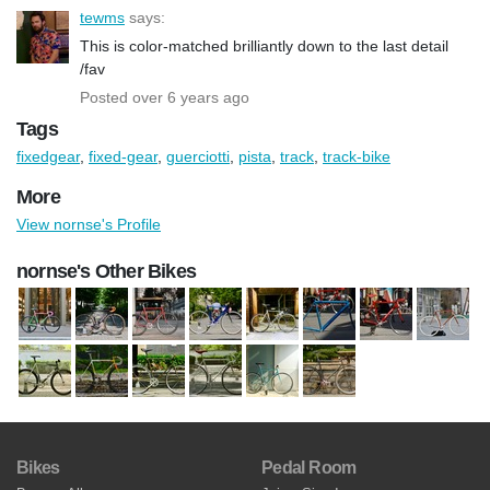
tewms
says:
This is color-matched brilliantly down to the last detail
/fav
Posted over 6 years ago
Tags
fixedgear
,
fixed-gear
,
guerciotti
,
pista
,
track
,
track-bike
More
View nornse's Profile
nornse's Other Bikes
Bikes
Pedal Room