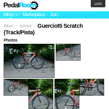
Login
Bikes
Marketplace
Join
Guerciotti Scratch
Bikes
nornse
>
>
(Track/Pista)
Photos