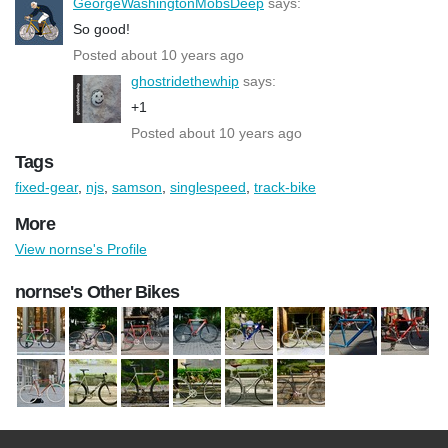
GeorgeWashingtonMobsDeep
says:
So good!
Posted about 10 years ago
ghostridethewhip
says:
+1
Posted about 10 years ago
Tags
fixed-gear
,
njs
,
samson
,
singlespeed
,
track-bike
More
View nornse's Profile
nornse's Other Bikes