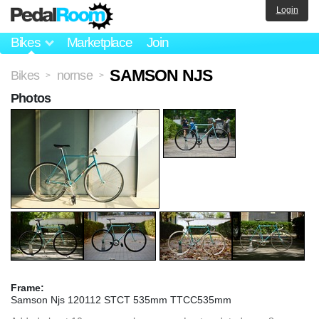
Login
Bikes
Marketplace
Join
SAMSON NJS
Bikes
nornse
>
>
Photos
Frame:
Samson Njs 120112 STCT 535mm TTCC535mm