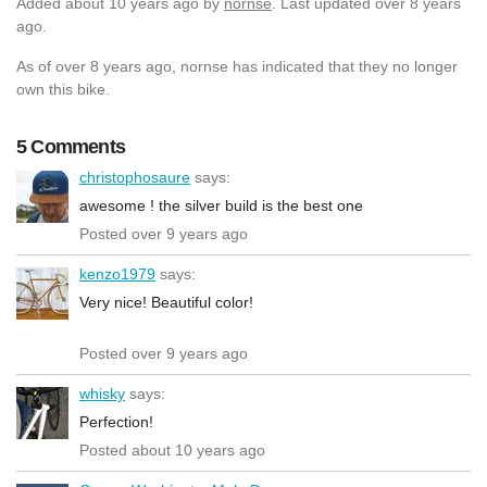
Added
about 10 years ago
by
nornse
. Last updated over 8 years
ago.
As of over 8 years ago, nornse has indicated that they no longer
own this bike.
5 Comments
christophosaure
says:
awesome ! the silver build is the best one
Posted over 9 years ago
kenzo1979
says:
Very nice! Beautiful color!
Posted over 9 years ago
whisky
says:
Perfection!
Posted about 10 years ago