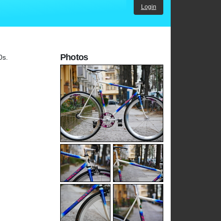
Login
Photos
0s.