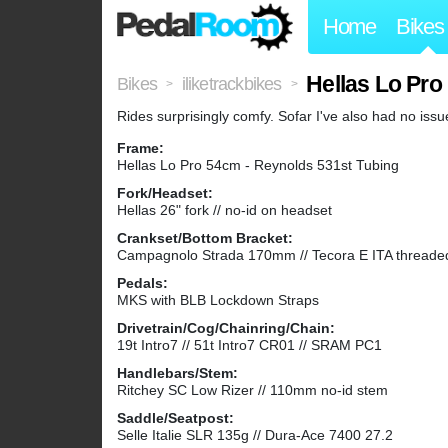
Home
Bikes
Hellas Lo Pro
Bikes
iliketrackbikes
>
>
Rides surprisingly comfy. Sofar I've also had no iss
Frame:
Hellas Lo Pro 54cm - Reynolds 531st Tubing
Fork/Headset:
Hellas 26" fork // no-id on headset
Crankset/Bottom Bracket:
Campagnolo Strada 170mm // Tecora E ITA threade
Pedals:
MKS with BLB Lockdown Straps
Drivetrain/Cog/Chainring/Chain:
19t Intro7 // 51t Intro7 CR01 // SRAM PC1
Handlebars/Stem:
Ritchey SC Low Rizer // 110mm no-id stem
Saddle/Seatpost:
Selle Italie SLR 135g // Dura-Ace 7400 27.2