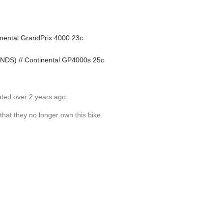
inental GrandPrix 4000 23c
 NDS) // Continental GP4000s 25c
ated over 2 years ago.
 that they no longer own this bike.