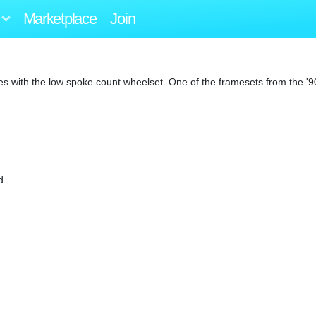
Marketplace
Join
ues with the low spoke count wheelset. One of the framesets from the '9
d