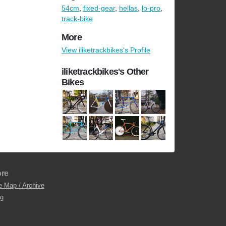
54cm
,
fixed-gear
,
hellas
,
lo-pro
,
track-bike
More
View iliketrackbikes's Profile
iliketrackbikes's Other
Bikes
re
e Map / Archive
og