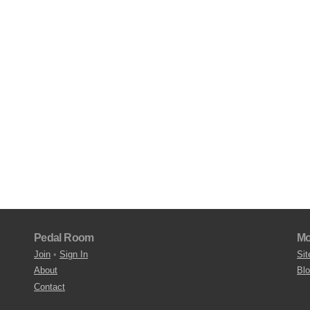
Pedal Room
Mo
Join
•
Sign In
Sit
About
Bl
Contact