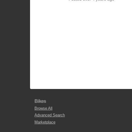
Bikes
Browse All
Advanced Search
Marketplace