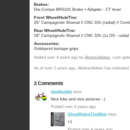
Brakes:
Dia-Compe BRS101 Brake + Adapter - CT lever
Front Wheel/Hub/Tire:
26" Campagnolo Shamal // CNC 32h (radial) // Cont
Rear Wheel/Hub/Tire:
28" Campagnolo Shamal // CNC 32h (1x DS - radial
Accessories:
Goldsprint bartape grips
Added
over 4 years ago
by
iliketrackbikes
. Last upd
As of over 2 years ago, iliketrackbikes has indicated
2 Comments
steelbuddie
says:
Nice bike and nice pictures :-)
Posted over 4 years ago
GhostRidingTheWhip
says:
+1
Posted over 4 years ago