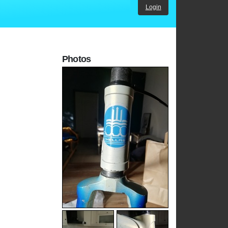
Login
Photos