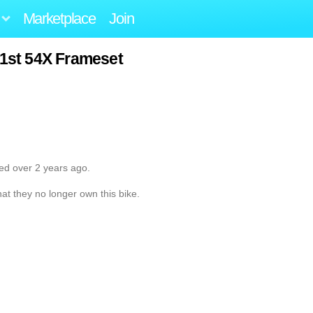
Marketplace
Join
31st 54X Frameset
ted over 2 years ago.
hat they no longer own this bike.