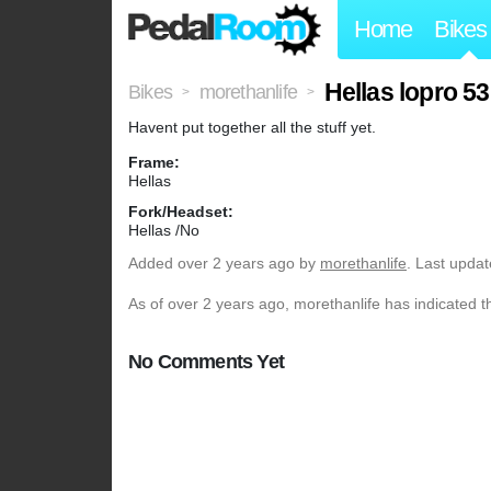
Home
Bikes
Hellas lopro 5
Bikes
morethanlife
>
>
Havent put together all the stuff yet.
Frame:
Hellas
Fork/Headset:
Hellas /No
Added
over 2 years ago
by
morethanlife
. Last upda
As of over 2 years ago, morethanlife has indicated t
No Comments Yet