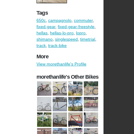
Tags
650c
,
campagnolo
,
commuter
,
fixed-gear
,
fixed-gear-freestyle
,
hellas
,
hellas-lo-pro
,
lopro
,
shimano
,
singlespeed
,
timetrial
,
track
,
track-bike
More
View morethanlife's Profile
morethanlife's Other Bikes