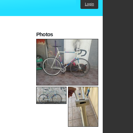
Login
Photos