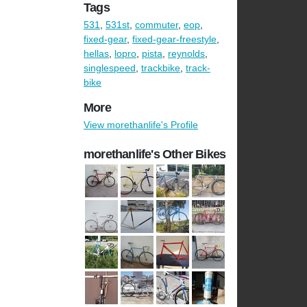
Tags
531
,
531st
,
commuter
,
eop
,
fixed-gear
,
fixed-gear-freestyle
,
hellas
,
lopro
,
pista
,
reynolds
,
singlespeed
,
trackbike
,
track-
bike
More
View morethanlife's Profile
morethanlife's Other Bikes