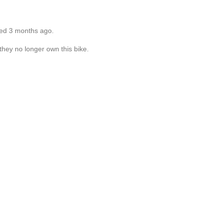
ted 3 months ago.
they no longer own this bike.