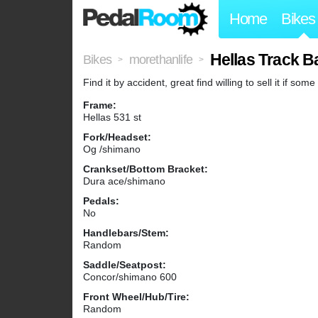
Home
Bikes
Hellas Track B
Bikes
morethanlife
>
>
Find it by accident, great find willing to sell it if som
Frame:
Hellas 531 st
Fork/Headset:
Og /shimano
Crankset/Bottom Bracket:
Dura ace/shimano
Pedals:
No
Handlebars/Stem:
Random
Saddle/Seatpost:
Concor/shimano 600
Front Wheel/Hub/Tire:
Random