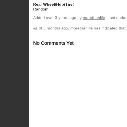
Rear Wheel/Hub/Tire:
Random
Added
over 3 years ago
by
morethanlife
. Last upda
As of 3 months ago, morethanlife has indicated that 
No Comments Yet