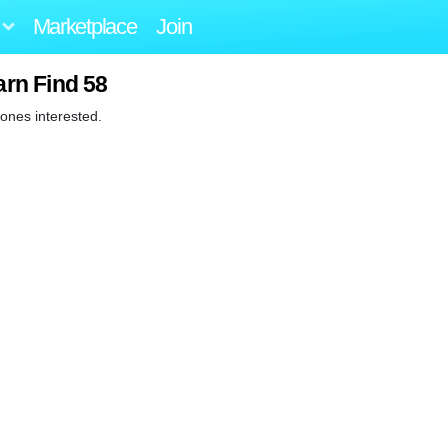
Marketplace
Join
arn Find 58
e ones interested.