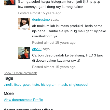
Gan, ga sebel harga histogram turun jadi 8jt? :p :p :p
btw stemnya ganti dong ray kurang kalcer
Posted almost 15 years ago
dontrustme
says:
ah maklum lah ini mass produksi..beda sama
njs haha...santai aja.iya ini lg mau ganti ky,pake
riser/bullhorn ya
Posted almost 15 years ago
oky20
says:
Carbon deep pindah ke belakang, HED 3 taro
di depan cakep kayanya ray :))
Posted almost 15 years ago
Show 11 more comments
Tags
cinelli
,
fixed-gear
,
histo
,
histogram
,
mash
,
singlespeed
More
View dontrustme's Profile