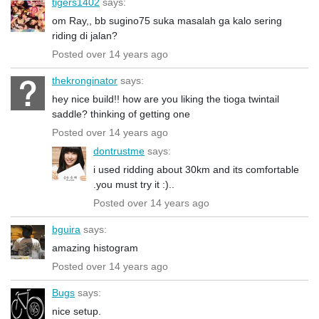
tigers1402
says:
om Ray,, bb sugino75 suka masalah ga kalo sering
riding di jalan?
Posted over 14 years ago
thekronginator
says:
hey nice build!! how are you liking the tioga twintail
saddle? thinking of getting one
Posted over 14 years ago
dontrustme
says:
i used ridding about 30km and its comfortable
.you must try it :)..
Posted over 14 years ago
bguira
says:
amazing histogram
Posted over 14 years ago
Bugs
says:
nice setup.