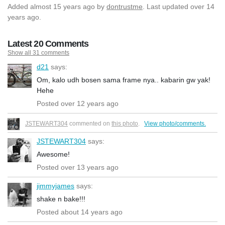
Added
almost 15 years ago
by
dontrustme
. Last updated over 14
years ago.
Latest 20 Comments
Show all 31 comments
d21
says:
Om, kalo udh bosen sama frame nya.. kabarin gw yak!
Hehe
Posted over 12 years ago
JSTEWART304
commented on
this photo
.
View photo/comments.
JSTEWART304
says:
Awesome!
Posted over 13 years ago
jimmyjames
says:
shake n bake!!!
Posted about 14 years ago