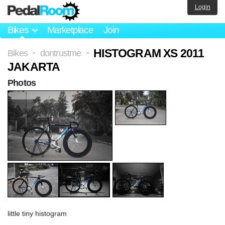
Login
Bikes
Marketplace
Join
HISTOGRAM XS 2011
Bikes
dontrustme
>
>
JAKARTA
Photos
little tiny histogram