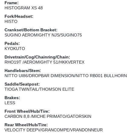
Frame:
HISTOGRAM XS 48
Fork/Headset:
HISTO
Crankset/Bottom Bracket:
SUGINO AEROMIGHTY NJS/SUGINO75
Pedals:
KYOKUTO
Drivetrain/Cog/Chainring/Chain:
RHO19T /AEROMIGHTY 51/HKKVERTEX
Handlebars/Stem:
NITTO UI86/DROPBAR DIMENSION/NITTO RB001 BULLHORN
Saddle/Seatpost:
TIOGA TWINTAIL/THOMSON ELITE
Brakes:
LESS
Front Wheel/Hub/Tire:
CARBON 8,8 /MICHE PRIMATO/GATORSKIN
Rear Wheel/Hub/Tire:
VELOCITY DEEPV/GRANCOMPE/VRANDONNEUR