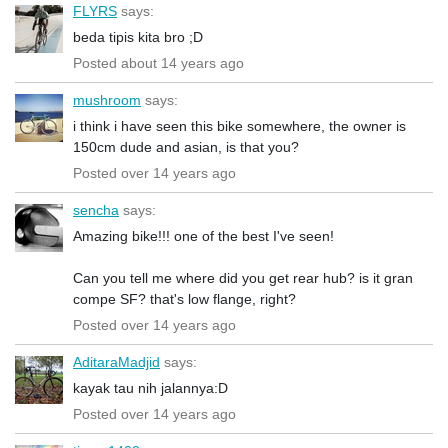
FLYRS
says:
beda tipis kita bro ;D
Posted about 14 years ago
mushroom
says:
i think i have seen this bike somewhere, the owner is
150cm dude and asian, is that you?
Posted over 14 years ago
sencha
says:
Amazing bike!!! one of the best I've seen!
Can you tell me where did you get rear hub? is it gran
compe SF? that's low flange, right?
Posted over 14 years ago
AditaraMadjid
says:
kayak tau nih jalannya:D
Posted over 14 years ago