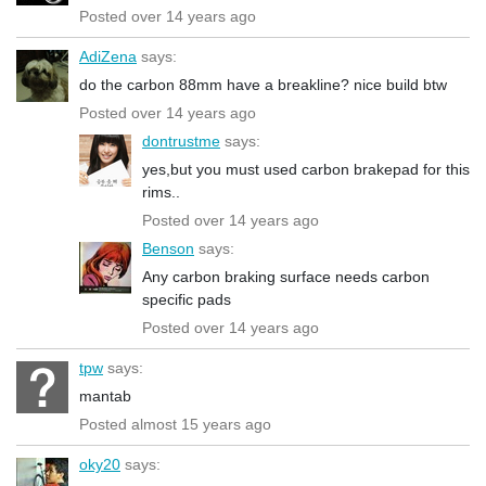
Posted over 14 years ago
AdiZena
says:
do the carbon 88mm have a breakline? nice build btw
Posted over 14 years ago
dontrustme
says:
yes,but you must used carbon brakepad for this
rims..
Posted over 14 years ago
Benson
says:
Any carbon braking surface needs carbon
specific pads
Posted over 14 years ago
tpw
says:
mantab
Posted almost 15 years ago
oky20
says: