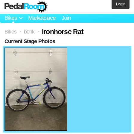
Login
Bikes
Marketplace
Join
Ironhorse Rat
Bikes
b0nk
>
>
Current Stage Photos