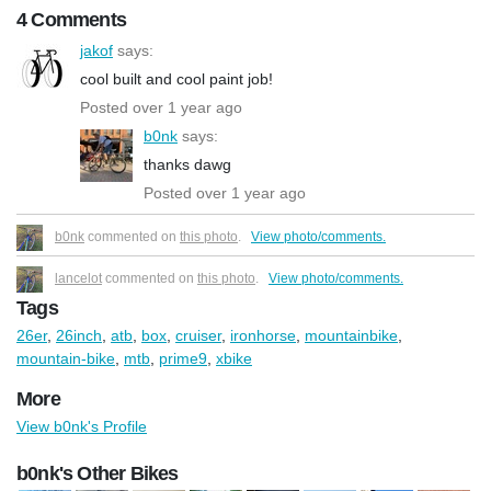
4 Comments
jakof
says:
cool built and cool paint job!
Posted over 1 year ago
b0nk
says:
thanks dawg
Posted over 1 year ago
b0nk
commented on
this photo
.
View photo/comments.
lancelot
commented on
this photo
.
View photo/comments.
Tags
26er
,
26inch
,
atb
,
box
,
cruiser
,
ironhorse
,
mountainbike
,
mountain-bike
,
mtb
,
prime9
,
xbike
More
View b0nk's Profile
b0nk's Other Bikes