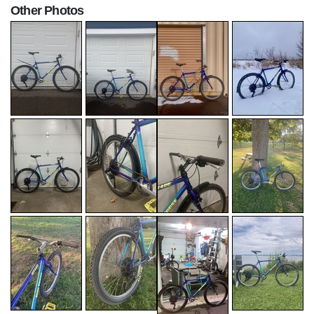
Other Photos