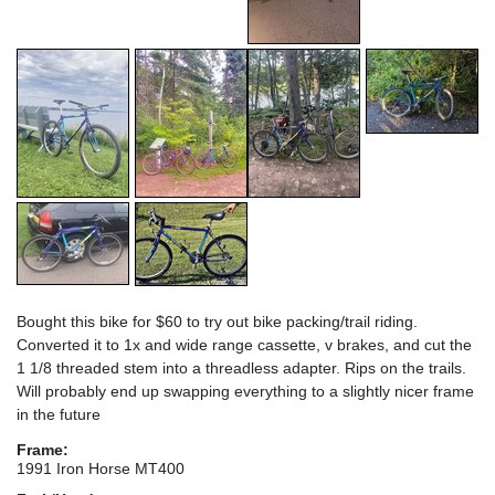
Bought this bike for $60 to try out bike packing/trail riding.
Converted it to 1x and wide range cassette, v brakes, and cut the
1 1/8 threaded stem into a threadless adapter. Rips on the trails.
Will probably end up swapping everything to a slightly nicer frame
in the future
Frame:
1991 Iron Horse MT400