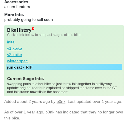
Accessories:
axiom fenders
More Info:
probably going to sell soon
Bike History
Click a link below to see past stages of this bike.
inital
v1 xbike
v2 xbike
winter spec
junk rat - RIP
Current Stage Info:
swapping parts to other bike so just threw this together in a silly way
update: original rear hub exploded so stripped the frame over to the GT
and this frame now sits in the basement
Added
about 2 years ago
by
b0nk
. Last updated over 1 year ago.
As of over 1 year ago, b0nk has indicated that they no longer own
this bike.