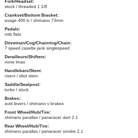
Fork/Headset:
stock / threaded 1 1/8
Crankset/Bottom Bracket:
exage 400 lx / shimano 73mm
Pedals:
mtb flats
Drivetrain/Cog/Chainring/Chain:
7 speed casette jank singlespeed
Derailleurs/Shifters:
none lmao
Handlebars/Stem:
risers / idiot stem
Saddle/Seatpost:
turbo / stock
Brakes:
avid levers / shimano v brakes
Front Wheel/Hub/Tire:
shimano parallax / panaracer dart 2.1
Rear Wheel/Hub/Tire:
shimano parallax / panaracer smoke 2.1