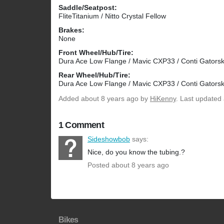
Saddle/Seatpost:
FliteTitanium / Nitto Crystal Fellow
Brakes:
None
Front Wheel/Hub/Tire:
Dura Ace Low Flange / Mavic CXP33 / Conti Gatorsk
Rear Wheel/Hub/Tire:
Dura Ace Low Flange / Mavic CXP33 / Conti Gatorsk
Added
about 8 years ago
by
HiKenny
. Last updated
1 Comment
Sideshowbob
says:
Nice, do you know the tubing.?
Posted about 8 years ago
Bikes