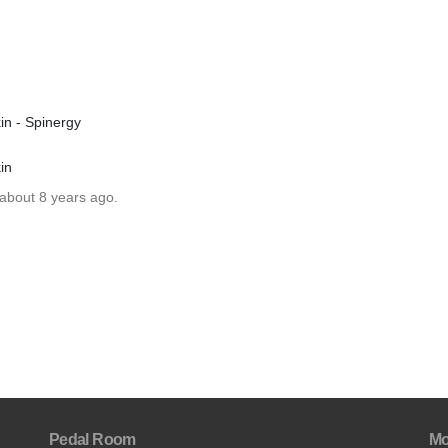
in - Spinergy
in
 about 8 years ago.
Pedal Room
Mo