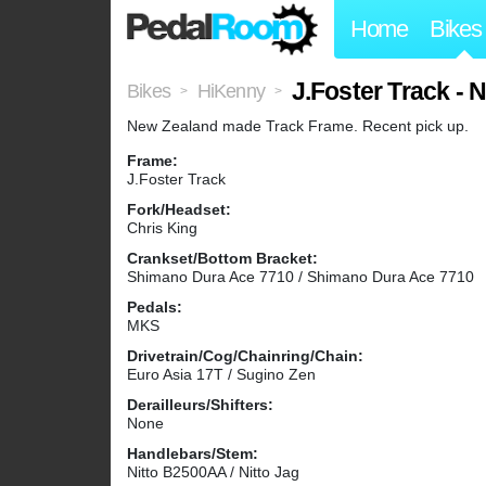
Home
Bikes
J.Foster Track -
Bikes
HiKenny
>
>
New Zealand made Track Frame. Recent pick up.
Frame:
J.Foster Track
Fork/Headset:
Chris King
Crankset/Bottom Bracket:
Shimano Dura Ace 7710 / Shimano Dura Ace 7710
Pedals:
MKS
Drivetrain/Cog/Chainring/Chain:
Euro Asia 17T / Sugino Zen
Derailleurs/Shifters:
None
Handlebars/Stem:
Nitto B2500AA / Nitto Jag