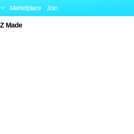
Marketplace
Join
 NZ Made