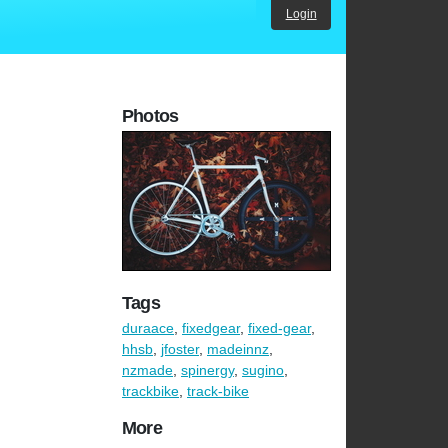
Login
Photos
Tags
duraace
,
fixedgear
,
fixed-gear
,
hhsb
,
jfoster
,
madeinnz
,
nzmade
,
spinergy
,
sugino
,
trackbike
,
track-bike
More