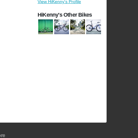
View HiKenny's Profile
HiKenny's Other Bikes
re