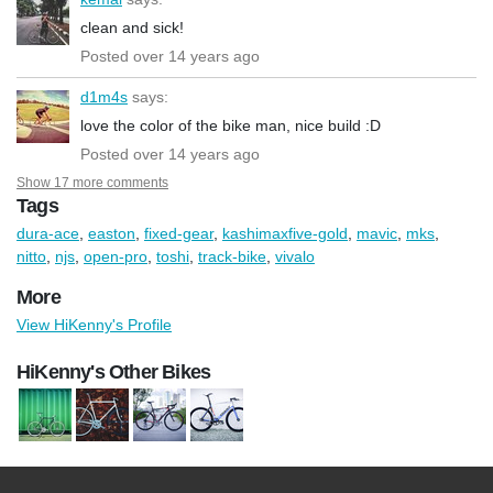
clean and sick!
Posted over 14 years ago
d1m4s
says:
love the color of the bike man, nice build :D
Posted over 14 years ago
Show 17 more comments
Tags
dura-ace
,
easton
,
fixed-gear
,
kashimaxfive-gold
,
mavic
,
mks
,
nitto
,
njs
,
open-pro
,
toshi
,
track-bike
,
vivalo
More
View HiKenny's Profile
HiKenny's Other Bikes