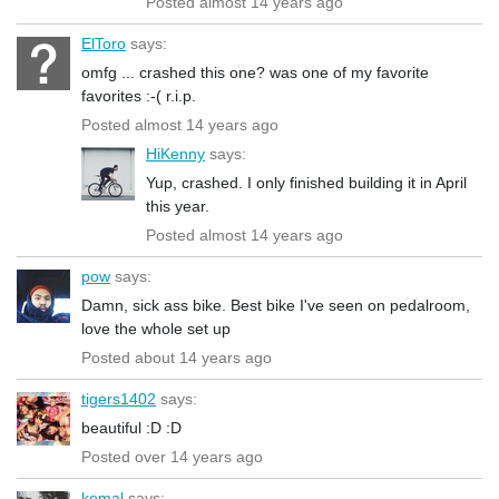
Posted almost 14 years ago
ElToro
says:
omfg ... crashed this one? was one of my favorite
favorites :-( r.i.p.
Posted almost 14 years ago
HiKenny
says:
Yup, crashed. I only finished building it in April
this year.
Posted almost 14 years ago
pow
says:
Damn, sick ass bike. Best bike I've seen on pedalroom,
love the whole set up
Posted about 14 years ago
tigers1402
says:
beautiful :D :D
Posted over 14 years ago
kemal
says: