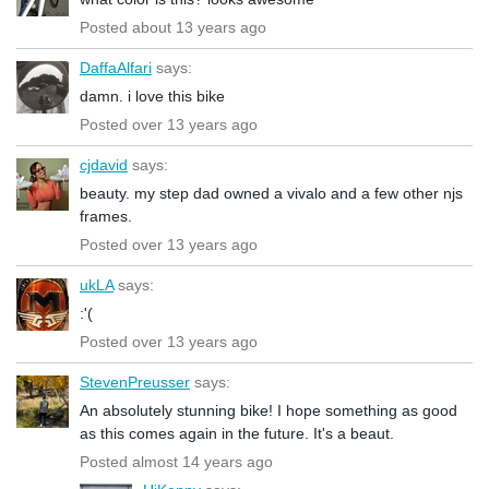
Posted about 13 years ago
DaffaAlfari
says:
damn. i love this bike
Posted over 13 years ago
cjdavid
says:
beauty. my step dad owned a vivalo and a few other njs
frames.
Posted over 13 years ago
ukLA
says:
:'(
Posted over 13 years ago
StevenPreusser
says:
An absolutely stunning bike! I hope something as good
as this comes again in the future. It's a beaut.
Posted almost 14 years ago