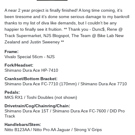
A near 2 year project is finally finished! A long time coming, it’s
been tiresome and it’s done some serious damage to my bankroll
thanks to my list of diva like demands, but I couldn't be any
happier to finally see it fruition. ** Thank you - Dunc$, Rene @
Track Supermarket, NJS Blogspot, The Team @ Bike Lab New
Zealand and Justin Sweeney **
Frame:
Vivalo Special 56cm - NJS
Fork/Headset:
Shimano Dura Ace HP-7410
Crankset/Bottom Bracket:
Shimano Dura Ace FC-7710 (170mm) / Shimano Dura Ace 7710
Pedals:
MKS RX1 / Toshi Doubles (not shown)
Drivetrain/Cog/Chainring/Chain:
Shimano Dura Ace 15T / Shimano Dura Ace FC-7600 / DID Pro
Track
Handlebars/Stem:
Nitto B123AA / Nitto Pro AA Jaguar / Strong V Grips