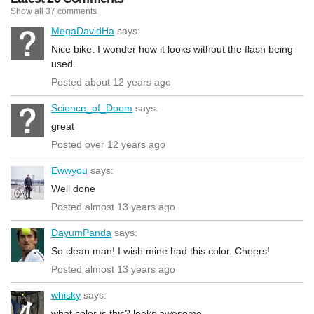
Show all 37 comments
MegaDavidHa
says:
Nice bike. I wonder how it looks without the flash being
used.
Posted about 12 years ago
Science_of_Doom
says:
great
Posted over 12 years ago
Ewwyou
says:
Well done
Posted almost 13 years ago
DayumPanda
says:
So clean man! I wish mine had this color. Cheers!
Posted almost 13 years ago
whisky
says:
what color is this? looks awesome