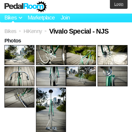
Login
Bikes
Marketplace
Join
Vivalo Special - NJS
Bikes
HiKenny
>
>
Photos