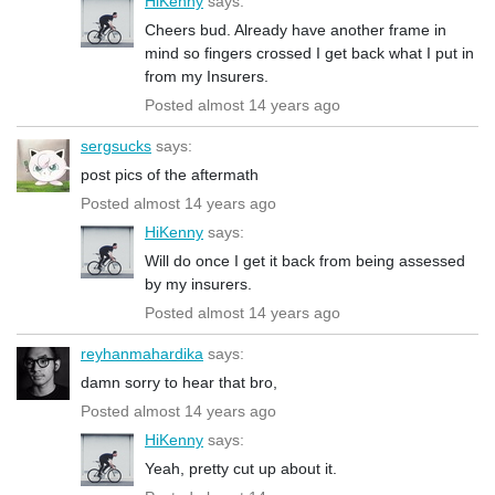
HiKenny
says:
Cheers bud. Already have another frame in
mind so fingers crossed I get back what I put in
from my Insurers.
Posted almost 14 years ago
sergsucks
says:
post pics of the aftermath
Posted almost 14 years ago
HiKenny
says:
Will do once I get it back from being assessed
by my insurers.
Posted almost 14 years ago
reyhanmahardika
says:
damn sorry to hear that bro,
Posted almost 14 years ago
HiKenny
says:
Yeah, pretty cut up about it.