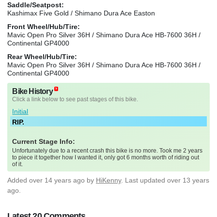
Saddle/Seatpost:
Kashimax Five Gold / Shimano Dura Ace Easton
Front Wheel/Hub/Tire:
Mavic Open Pro Silver 36H / Shimano Dura Ace HB-7600 36H /
Continental GP4000
Rear Wheel/Hub/Tire:
Mavic Open Pro Silver 36H / Shimano Dura Ace HB-7600 36H /
Continental GP4000
Bike History
Click a link below to see past stages of this bike.
Initial
RIP.
Current Stage Info:
Unfortunately due to a recent crash this bike is no more. Took me 2 years
to piece it together how I wanted it, only got 6 months worth of riding out
of it.
Added
over 14 years ago
by
HiKenny
. Last updated over 13 years
ago.
Latest 20 Comments