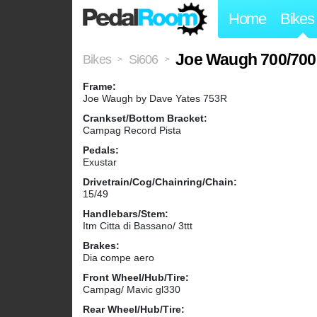
Home
Bikes
Joe Waugh 700/700 
Bikes
Si606
>
>
Frame:
Joe Waugh by Dave Yates 753R
Crankset/Bottom Bracket:
Campag Record Pista
Pedals:
Exustar
Drivetrain/Cog/Chainring/Chain:
15/49
Handlebars/Stem:
Itm Citta di Bassano/ 3ttt
Brakes:
Dia compe aero
Front Wheel/Hub/Tire:
Campag/ Mavic gl330
Rear Wheel/Hub/Tire: