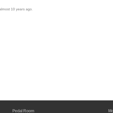
almost 10 years ago.
Pedal Room
Mo