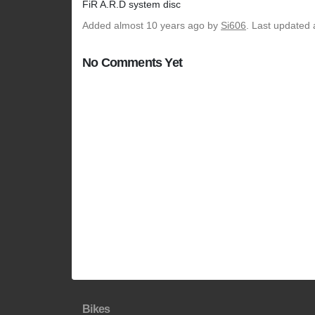
FiR A.R.D system disc
Added
almost 10 years ago
by
Si606
. Last updated 
No Comments Yet
Bikes