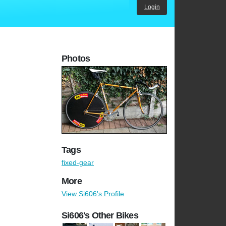
Login
Photos
Tags
fixed-gear
More
View Si606's Profile
Si606's Other Bikes