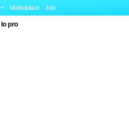
Marketplace
Join
lo pro