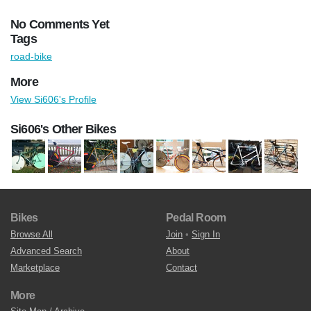
No Comments Yet
Tags
road-bike
More
View Si606's Profile
Si606's Other Bikes
Bikes
Pedal Room
Browse All
Join
•
Sign In
Advanced Search
About
Marketplace
Contact
More