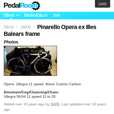
Login
Bikes
Marketplace
Join
Pinarello Opera ex Illes
Bikes
Si606
>
>
Balears frame
Photos
Opera. Ultegra 11 speed .Mavic Cosmic Carbon.
Drivetrain/Cog/Chainring/Chain:
Ultegra 56/44 11 speed 11 to 28
Added
over 10 years ago
by
Si606
. Last updated over 10 years
ago.