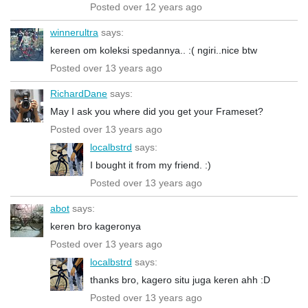
Posted over 12 years ago
winnerultra
says:
kereen om koleksi spedannya.. :( ngiri..nice btw
Posted over 13 years ago
RichardDane
says:
May I ask you where did you get your Frameset?
Posted over 13 years ago
localbstrd
says:
I bought it from my friend. :)
Posted over 13 years ago
abot
says:
keren bro kageronya
Posted over 13 years ago
localbstrd
says:
thanks bro, kagero situ juga keren ahh :D
Posted over 13 years ago