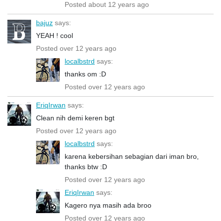
Posted about 12 years ago
bajuz
says:
YEAH ! cool
Posted over 12 years ago
localbstrd
says:
thanks om :D
Posted over 12 years ago
EriqIrwan
says:
Clean nih demi keren bgt
Posted over 12 years ago
localbstrd
says:
karena kebersihan sebagian dari iman bro,
thanks btw :D
Posted over 12 years ago
EriqIrwan
says:
Kagero nya masih ada broo
Posted over 12 years ago