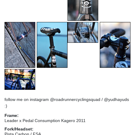
follow me on instagram @roadrunnercyclingsquad / @yudhayuds
:)
Frame:
Leader x Pedal Consumption Kagero 2011
Fork/Headset:
Pista Carbon / FSA