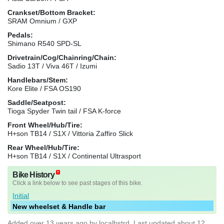
Crankset/Bottom Bracket:
SRAM Omnium / GXP
Pedals:
Shimano R540 SPD-SL
Drivetrain/Cog/Chainring/Chain:
Sadio 13T / Viva 46T / Izumi
Handlebars/Stem:
Kore Elite / FSA OS190
Saddle/Seatpost:
Tioga Spyder Twin tail / FSA K-force
Front Wheel/Hub/Tire:
H+son TB14 / S1X / Vittoria Zaffiro Slick
Rear Wheel/Hub/Tire:
H+son TB14 / S1X / Continental Ultrasport
Bike History
Click a link below to see past stages of this bike.
Initial
New wheelset & Handle bar
Added
over 13 years ago
by
localbstrd
. Last updated about 12