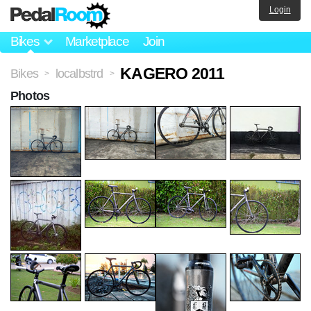
Login
Bikes
Marketplace
Join
KAGERO 2011
Bikes
localbstrd
>
>
Photos