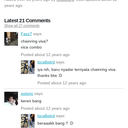
years ago.
Latest 21 Comments
Show all 27 comments
Fazz7
says:
chainring viva?
nice combo
Posted about 12 years ago
localbstrd
says:
iya nih, baru nyadar ternyata chainring viva
thanks btw :D
Posted about 12 years ago
sutono
says:
keren bang
Posted about 12 years ago
localbstrd
says:
beraaakk bang !! :D