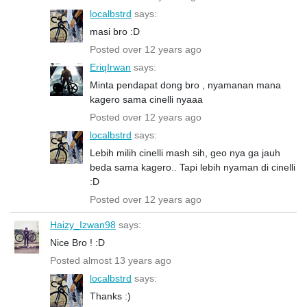
localbstrd
says:
masi bro :D
Posted over 12 years ago
EriqIrwan
says:
Minta pendapat dong bro , nyamanan mana
kagero sama cinelli nyaaa
Posted over 12 years ago
localbstrd
says:
Lebih milih cinelli mash sih, geo nya ga jauh
beda sama kagero.. Tapi lebih nyaman di cinelli
:D
Posted over 12 years ago
Haizy_Izwan98
says:
Nice Bro ! :D
Posted almost 13 years ago
localbstrd
says:
Thanks :)