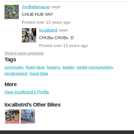
JonBallsinacan
says:
CHUB HUB YAY!
Posted over 13 years ago
localbstrd
says:
CHUBa CHUBs :D
Posted over 13 years ago
Show 6 more comments
Tags
commuter
,
fixed-gear
,
kagero
,
leader
,
pedal-consumption
,
singlespeed
,
track-bike
More
View localbstrd's Profile
localbstrd's Other Bikes