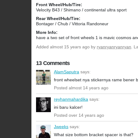
Front Wheel/Hub/Tire:
Velocity B43 / Shimano / continental ultra sport
Rear Wheel/Hub/Tire:
Bontager / Chub / Vittoria Randoneur
More Info:
have a two set of front wheels 1 is mavic cosmos and
Added
almost 15 years ago
by
ryanryanryanryan
. L
13 Comments
AlamSaputra
says:
front wheelset nya stickernya rame bener 
Posted almost 14 years ago
reyhanmahardika
says:
ini baru kalcer!
Posted over 14 years ago
Jweeks
says:
What size bottom bracket spacer is that?