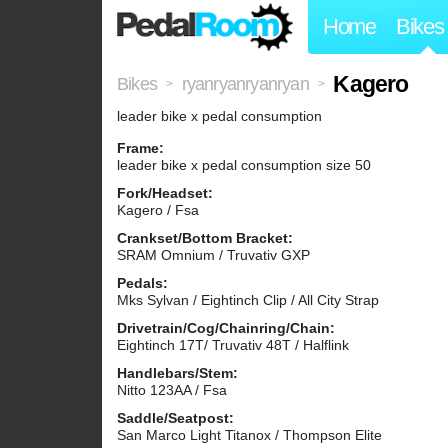
Home
Bikes
Kagero
Bikes
ryanryanryanryan
>
>
leader bike x pedal consumption
Frame:
leader bike x pedal consumption size 50
Fork/Headset:
Kagero / Fsa
Crankset/Bottom Bracket:
SRAM Omnium / Truvativ GXP
Pedals:
Mks Sylvan / Eightinch Clip / All City Strap
Drivetrain/Cog/Chainring/Chain:
Eightinch 17T/ Truvativ 48T / Halflink
Handlebars/Stem:
Nitto 123AA / Fsa
Saddle/Seatpost:
San Marco Light Titanox / Thompson Elite