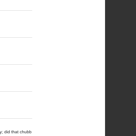
y; did that chubb