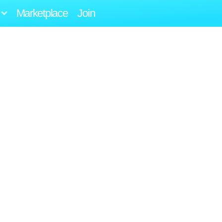
Marketplace
Join