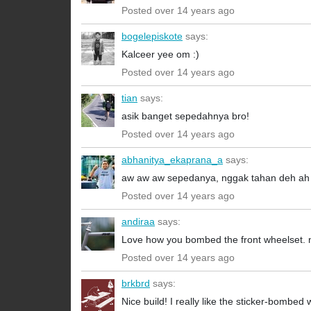
Posted over 14 years ago
bogelepiskote
says:
Kalceer yee om :)
Posted over 14 years ago
tian
says:
asik banget sepedahnya bro!
Posted over 14 years ago
abhanitya_ekaprana_a
says:
aw aw aw sepedanya, nggak tahan deh ah
Posted over 14 years ago
andiraa
says:
Love how you bombed the front wheelset. ni
Posted over 14 years ago
brkbrd
says:
Nice build! I really like the sticker-bomb