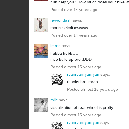
hub help you? How much does your bike w
Posted over 14 years ago
rayvondash
says:
manis sekali awwww
Posted over 14 years ago
imran
says:
hubba hubba...
nice build up bro ;DDD
Posted almost 15 years ago
ryanryanryanryan
says:
thanks bro imran..
Posted almost 15 years ago
mile
says:
visualization of rear wheel is pretty
Posted almost 15 years ago
ryanryanryanryan
says: