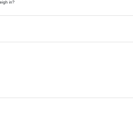
eigh in?