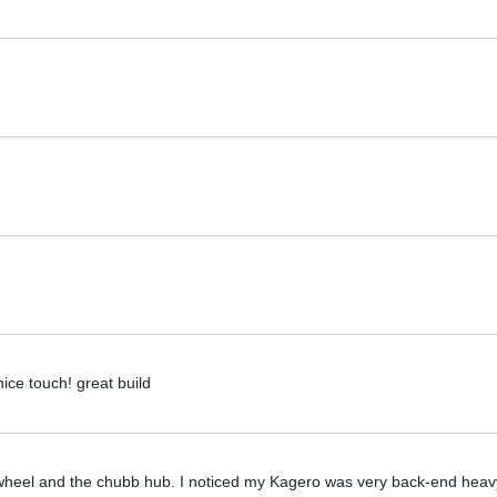
ce touch! great build
ed wheel and the chubb hub. I noticed my Kagero was very back-end heav