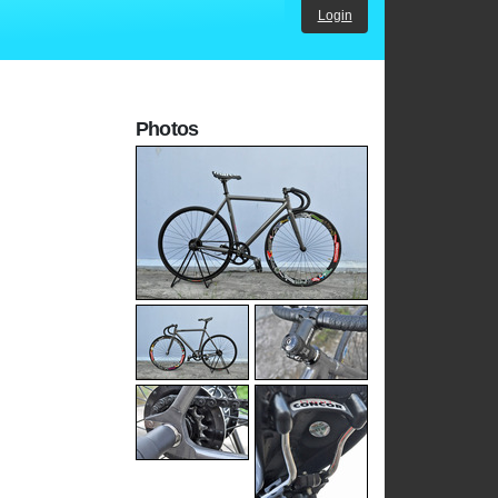
Login
Photos