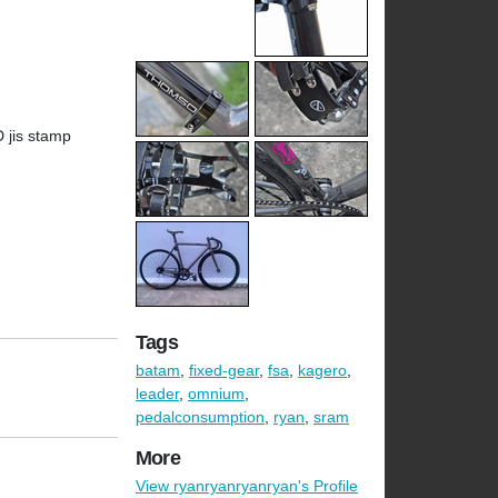
D jis stamp
Tags
batam
,
fixed-gear
,
fsa
,
kagero
,
leader
,
omnium
,
pedalconsumption
,
ryan
,
sram
More
View ryanryanryanryan's Profile