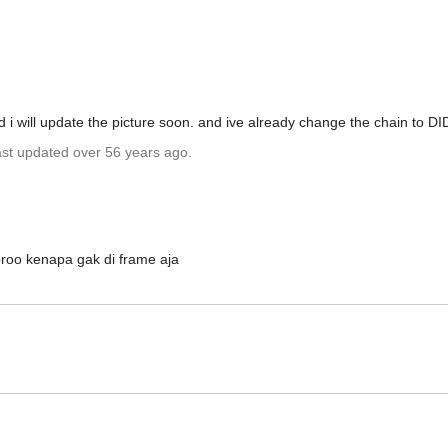
 i will update the picture soon. and ive already change the chain to DI
ast updated over 56 years ago.
broo kenapa gak di frame aja