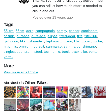
Thanks. I've never unclipped by accident, but
you can adjust how much effort is needed to
clip in and out.
Posted over 13 years ago
Tags
55-cm
,
56cm
,
aero
,
campagnolo
,
campy
,
concor
,
continental
,
cosmic
,
duraace
,
dura-ace
,
ellipse
,
fixed-gear
,
flite
,
flite-100
,
gatorskin
,
hkk
,
hkk-vertex
,
h-plus-son
,
hson
,
khs
,
mavic
,
miche
,
nitto
,
njs
,
omnium
,
pursuit
,
sanmarco
,
san-marco
,
shimano
,
singlespeed
,
sram
,
steel
,
technomic
,
track
,
track-bike
,
vento
,
vertex
More
View sixsixsix's Profile
sixsixsix's Other Bikes