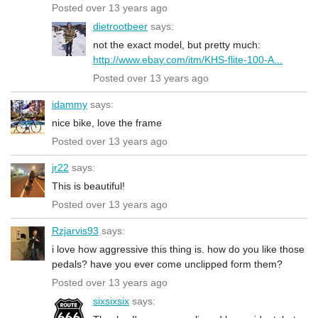
Posted over 13 years ago
dietrootbeer
says:
not the exact model, but pretty much:
http://www.ebay.com/itm/KHS-flite-100-A...
Posted over 13 years ago
idammy
says:
nice bike, love the frame
Posted over 13 years ago
jr22
says:
This is beautiful!
Posted over 13 years ago
Rzjarvis93
says:
i love how aggressive this thing is. how do you like those
pedals? have you ever come unclipped form them?
Posted over 13 years ago
sixsixsix
says: