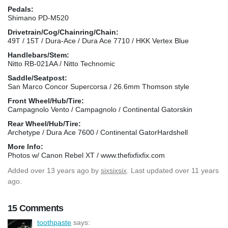
Pedals:
Shimano PD-M520
Drivetrain/Cog/Chainring/Chain:
49T / 15T / Dura-Ace / Dura Ace 7710 / HKK Vertex Blue
Handlebars/Stem:
Nitto RB-021AA / Nitto Technomic
Saddle/Seatpost:
San Marco Concor Supercorsa / 26.6mm Thomson style
Front Wheel/Hub/Tire:
Campagnolo Vento / Campagnolo / Continental Gatorskin
Rear Wheel/Hub/Tire:
Archetype / Dura Ace 7600 / Continental GatorHardshell
More Info:
Photos w/ Canon Rebel XT / www.thefixfixfix.com
Added
over 13 years ago
by
sixsixsix
. Last updated over 11 years
ago.
15 Comments
toothpaste
says: