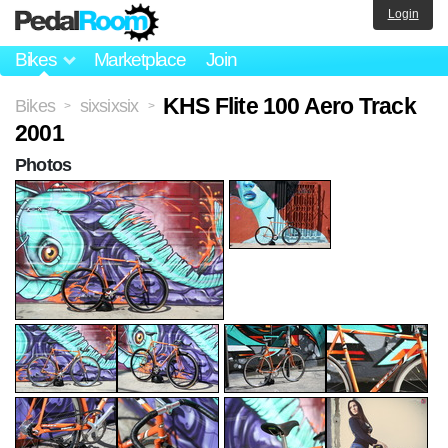
Login
Bikes
Marketplace
Join
KHS Flite 100 Aero Track
Bikes
sixsixsix
>
>
2001
Photos