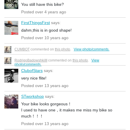
You still have this bike?
Posted over 4 years ago
FirstThingsFirst
says:
dahm,this is in good shape!
Posted over 10 years ago
CUMBOT
commented on
this photo
.
View photo/comments.
RodrigoBadowshkiIII
commented on
this photo
.
View
photo/comments.
ClubofStars
says:
very nice flite!
Posted over 13 years ago
STworkshop
says:
Your bike looks gorgeous！
I used to have one，it makes me miss my bike so
much！！！
Posted over 13 years ago