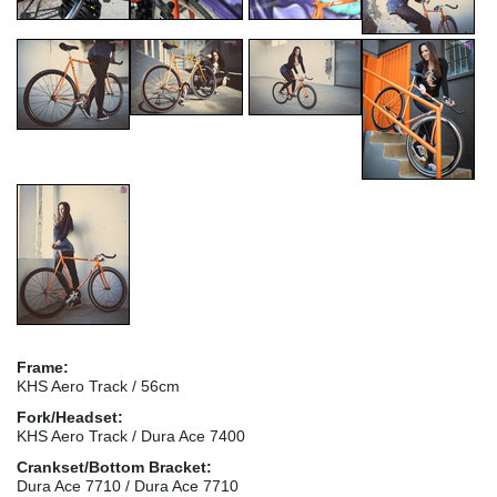
Frame:
KHS Aero Track / 56cm
Fork/Headset:
KHS Aero Track / Dura Ace 7400
Crankset/Bottom Bracket:
Dura Ace 7710 / Dura Ace 7710