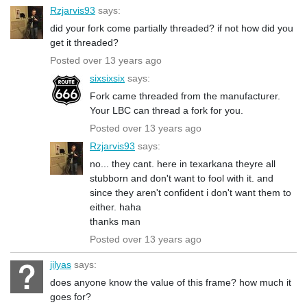
Rzjarvis93
says:
did your fork come partially threaded? if not how did you
get it threaded?
Posted over 13 years ago
sixsixsix
says:
Fork came threaded from the manufacturer.
Your LBC can thread a fork for you.
Posted over 13 years ago
Rzjarvis93
says:
no... they cant. here in texarkana theyre all
stubborn and don't want to fool with it. and
since they aren't confident i don't want them to
either. haha
thanks man
Posted over 13 years ago
jilyas
says:
does anyone know the value of this frame? how much it
goes for?