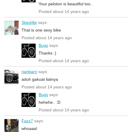
Your peloton is beautiful too..
Posted about 14 years ago
Starelite
says:
That is one sexy bike
Posted about 14 years ago
Bugs
says:
Thanks :)
Posted about 14 years ago
rianbarri
says:
aduh gakuat liatnya
Posted about 14 years ago
Bugs
says:
hehehe.. :D
Posted about 14 years ago
Fazz7
says:
whoaaa!