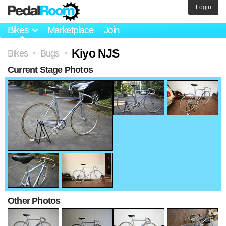
Login
Bikes
Marketplace
Join
Kiyo NJS
Bikes
Bugs
>
>
Current Stage Photos
Other Photos