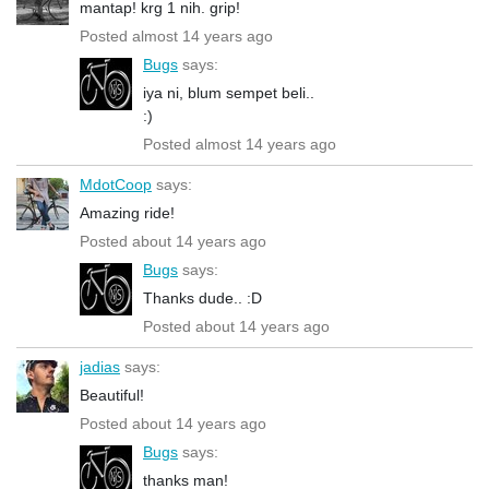
mantap! krg 1 nih. grip!
Posted almost 14 years ago
Bugs
says:
iya ni, blum sempet beli..
:)
Posted almost 14 years ago
MdotCoop
says:
Amazing ride!
Posted about 14 years ago
Bugs
says:
Thanks dude.. :D
Posted about 14 years ago
jadias
says:
Beautiful!
Posted about 14 years ago
Bugs
says:
thanks man!