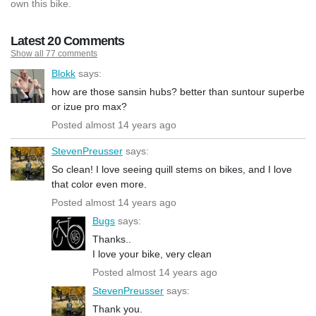
own this bike.
Latest 20 Comments
Show all 77 comments
Blokk
says:
how are those sansin hubs? better than suntour superbe
or izue pro max?
Posted almost 14 years ago
StevenPreusser
says:
So clean! I love seeing quill stems on bikes, and I love
that color even more.
Posted almost 14 years ago
Bugs
says:
Thanks..
I love your bike, very clean
Posted almost 14 years ago
StevenPreusser
says:
Thank you.