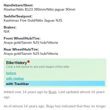
Handlebars/Stem:
Risebar/Nitto B123 380mm/Nitto jaguar 90mm
Saddle/Seatpost:
Kashimax Five Gold/Nitto Jaguar NJS
Brakes:
N/A
Front Wheel/Hub/Tire:
Araya gold/Sansin NJS hub/Vittoria
Rear Wheel/Hub/Tire:
Araya gold/Sansin NJS hub/Vittoria
Bike History
Click a link below to see past stages of this bike.
before
with risebar
with Trackbar
Added
over 14 years ago
by
Bugs
. Last updated almost 14 years
ago.
As of almost 14 years ago, Bugs has indicated that they no longer