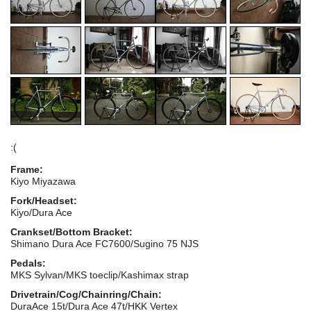
:(
Frame:
Kiyo Miyazawa
Fork/Headset:
Kiyo/Dura Ace
Crankset/Bottom Bracket:
Shimano Dura Ace FC7600/Sugino 75 NJS
Pedals:
MKS Sylvan/MKS toeclip/Kashimax strap
Drivetrain/Cog/Chainring/Chain:
DuraAce 15t/Dura Ace 47t/HKK Vertex