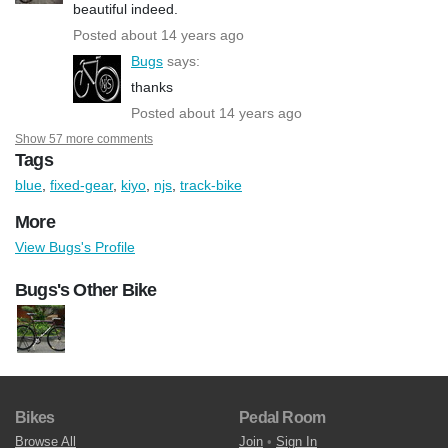
beautiful indeed.
Posted about 14 years ago
Bugs
says:
thanks
Posted about 14 years ago
Show 57 more comments
Tags
blue
,
fixed-gear
,
kiyo
,
njs
,
track-bike
More
View Bugs's Profile
Bugs's Other Bike
Bikes
Pedal Room
Browse All
Join
•
Sign In