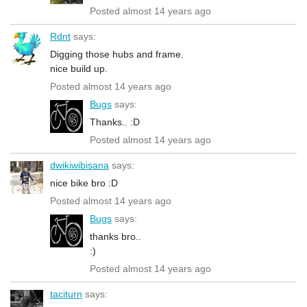
Posted almost 14 years ago
Rdnt
says:
Digging those hubs and frame.
nice build up.
Posted almost 14 years ago
Bugs
says:
Thanks.. :D
Posted almost 14 years ago
dwikiwibisana
says:
nice bike bro :D
Posted almost 14 years ago
Bugs
says:
thanks bro..
:)
Posted almost 14 years ago
taciturn
says: