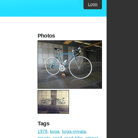
Login
Photos
Tags
1978
,
koga
,
koga-miyata
,
miyata
,
road
,
road-bike
,
winner