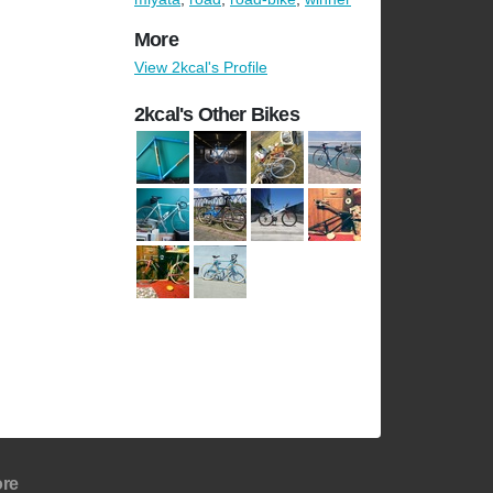
More
View 2kcal's Profile
2kcal's Other Bikes
re