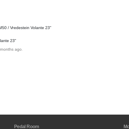
0 / Vredestein Volante 23"
lante 23"
 months ago.
Pedal Room
Mo