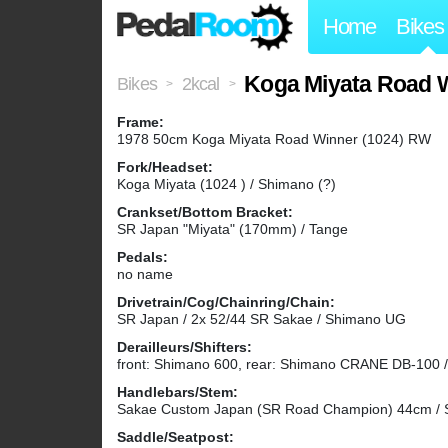
Home
Bikes
Koga Miyata Road 
Bikes
2kcal
>
>
Frame:
1978 50cm Koga Miyata Road Winner (1024) RW
Fork/Headset:
Koga Miyata (1024 ) / Shimano (?)
Crankset/Bottom Bracket:
SR Japan "Miyata" (170mm) / Tange
Pedals:
no name
Drivetrain/Cog/Chainring/Chain:
SR Japan / 2x 52/44 SR Sakae / Shimano UG
Derailleurs/Shifters:
front: Shimano 600, rear: Shimano CRANE DB-100 
Handlebars/Stem:
Sakae Custom Japan (SR Road Champion) 44cm 
Saddle/Seatpost: