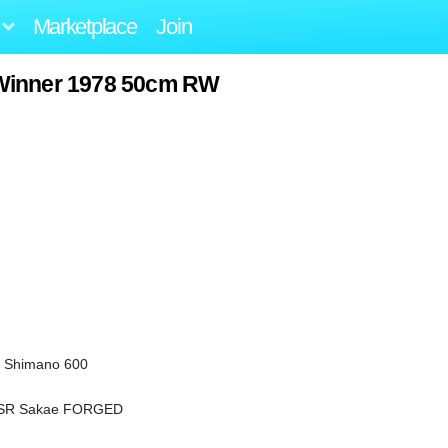
Marketplace
Join
Winner 1978 50cm RW
/ Shimano 600
/ SR Sakae FORGED