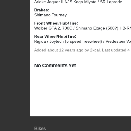
Ariake Jaguar II NJS Koga Miyata / SR Laprade
Brakes:
Shimano Tourney
Front Wheel/Hub/Tire:
Wolber GTA 2, 700C / Shimano Exage (500?) HB-RM5
Rear Wheel/Hub/Tire:
Rigida / Joytech (5 speed freewheel) / Vredestein Vo
Added
about 12 years ago
by
2kcal
. Last updated 4
No Comments Yet
Bikes