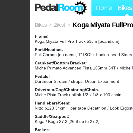
Home
Bikes
Koga Miyata FullPro 
Bikes
2kcal
>
>
Frame:
Koga Miyata Full Pro Track 53cm [Scandium]
Fork/Headset:
Full Carbon [no name, 1" ISO] + Look a-head Steerer
Crankset/Bottom Bracket:
Miche Primato Advanced Pista 165mm 54T / Miche 
Pedals:
Dartmoor Stream / straps: Urban Experiment
Drivetrain/Cog/Chainring/Chain:
Miche Pista Track unilink 1/2 x 1/8 x 100 chain
Handlebars/Stem:
Nitto b123 34cm + bar tape Decathlon / Look Ergos
Saddle/Seatpost:
Koga / Koga 27.2 [26.8 up to 27.2]
Brakes: