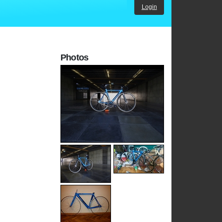
Login
Photos