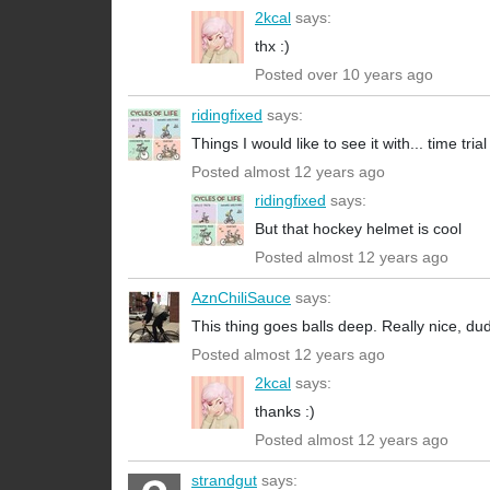
2kcal
says:
thx :)
Posted over 10 years ago
ridingfixed
says:
Things I would like to see it with... time tr
Posted almost 12 years ago
ridingfixed
says:
But that hockey helmet is cool
Posted almost 12 years ago
AznChiliSauce
says:
This thing goes balls deep. Really nice, du
Posted almost 12 years ago
2kcal
says:
thanks :)
Posted almost 12 years ago
strandgut
says: