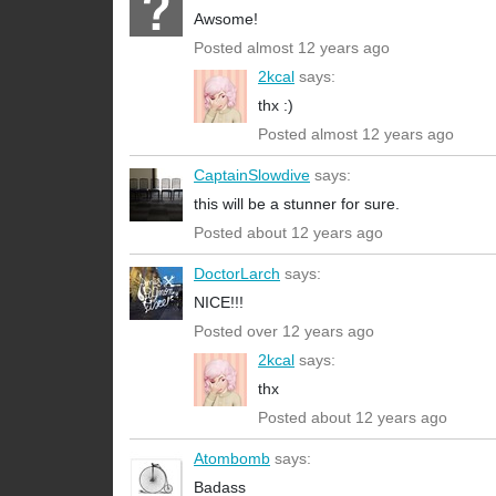
Awsome!
Posted almost 12 years ago
2kcal
says:
thx :)
Posted almost 12 years ago
CaptainSlowdive
says:
this will be a stunner for sure.
Posted about 12 years ago
DoctorLarch
says:
NICE!!!
Posted over 12 years ago
2kcal
says:
thx
Posted about 12 years ago
Atombomb
says:
Badass