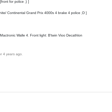
ont for police ;) ]
te/ Continental Grand Prix 4000s 4 brake 4 police ;D ]
Mactronic Walle 4. Front light: B'twin Vioo Decathlon
er 4 years ago.