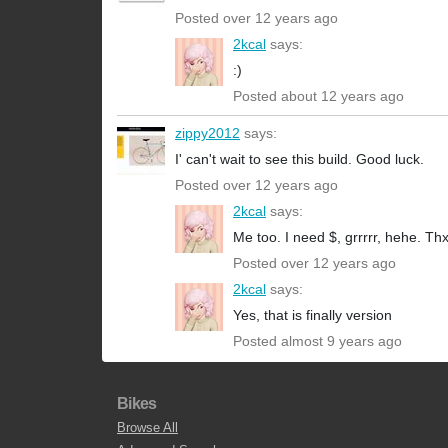
Posted over 12 years ago
2kcal
says:
:)
Posted about 12 years ago
zippy2012
says:
I' can't wait to see this build. Good luck.
Posted over 12 years ago
2kcal
says:
Me too. I need $, grrrrr, hehe. Thx
Posted over 12 years ago
2kcal
says:
Yes, that is finally version
Posted almost 9 years ago
Bikes
Browse All