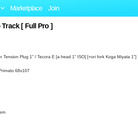
Marketplace
Join
Track [ Full Pro ]
 Tension Plug 1" / Tecora E [a-head 1" ISO] [+ori fork Koga Miyata 1"]
Primato 68x107
tem