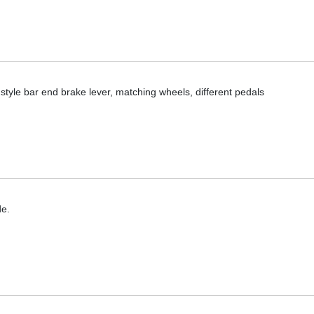
ial style bar end brake lever, matching wheels, different pedals
de.