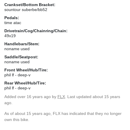
Crankset/Bottom Bracket:
sountour suberbe/bb52
Pedals:
time atac
Drivetrain/Cog/Chainring/Chain:
49x19
Handlebars/Stem:
noname used
Saddle/Seatpost:
noname used
Front Wheel/Hub/Tire:
phil lf - deep-v
Rear Wheel/Hub/Tire:
phil lf - deep-v
Added
over 16 years ago
by
FLX
. Last updated about 15 years
ago.
As of about 15 years ago, FLX has indicated that they no longer
own this bike.