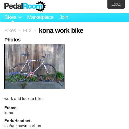
Login
Bikes
Marketplace
Join
kona work bike
Bikes
FLX
>
>
Photos
work and lockup bike
Frame:
kona
Fork/Headset:
fsa/unknown carbon