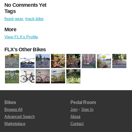
No Comments Yet
Tags
fixed-gear
,
track-bike
More
View FLX's Profile
FLX's Other Bikes
Bikes
Pedal Room
Browse All
Join
•
Sign In
Advanced Search
About
Marketplace
Contact