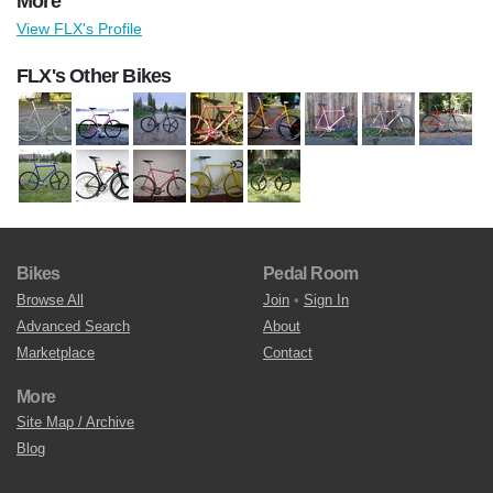
More
View FLX's Profile
FLX's Other Bikes
Bikes
Pedal Room
Browse All
Join
•
Sign In
Advanced Search
About
Marketplace
Contact
More
Site Map / Archive
Blog