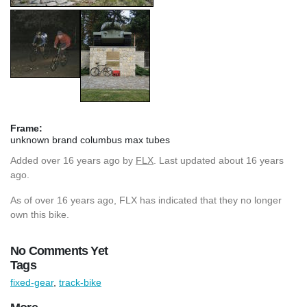
Frame:
unknown brand columbus max tubes
Added
over 16 years ago
by
FLX
. Last updated about 16 years
ago.
As of over 16 years ago, FLX has indicated that they no longer
own this bike.
No Comments Yet
Tags
fixed-gear
,
track-bike