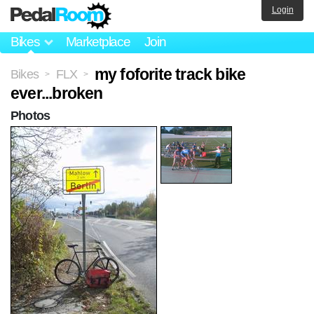
Login
Bikes
Marketplace
Join
my foforite track bike
Bikes
FLX
>
>
ever...broken
Photos