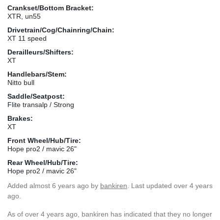
Crankset/Bottom Bracket:
XTR, un55
Drivetrain/Cog/Chainring/Chain:
XT 11 speed
Derailleurs/Shifters:
XT
Handlebars/Stem:
Nitto bull
Saddle/Seatpost:
Flite transalp / Strong
Brakes:
XT
Front Wheel/Hub/Tire:
Hope pro2 / mavic 26"
Rear Wheel/Hub/Tire:
Hope pro2 / mavic 26"
Added
almost 6 years ago
by
bankiren
. Last updated over 4 years
ago.
As of over 4 years ago, bankiren has indicated that they no longer