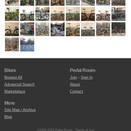
Bikes
Pedal Room
Browse All
Join
•
Sign In
Advanced Search
About
Marketplace
Contact
More
Site Map / Archive
Blog
©2009-2023 Pedal Room.
Terms of use