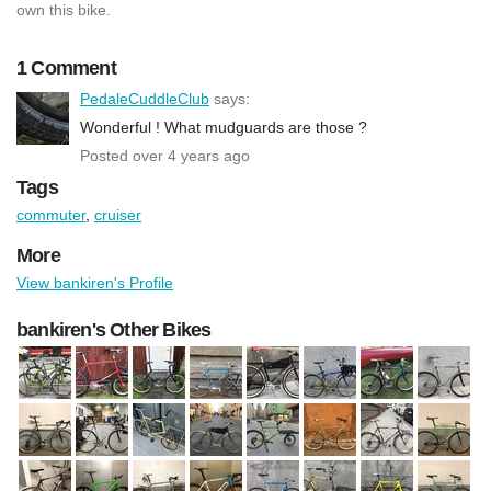
own this bike.
1 Comment
PedaleCuddleClub
says:
Wonderful ! What mudguards are those ?
Posted over 4 years ago
Tags
commuter
,
cruiser
More
View bankiren's Profile
bankiren's Other Bikes