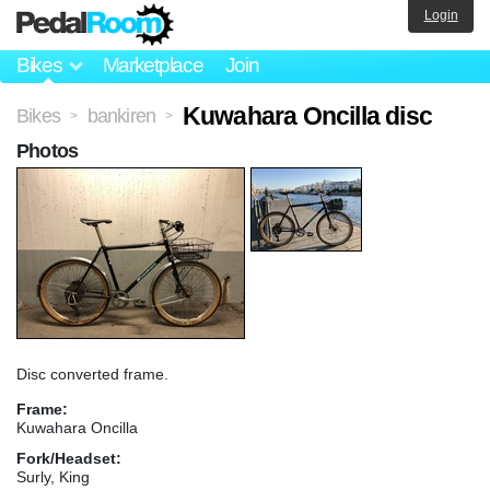
Login
Bikes
Marketplace
Join
Kuwahara Oncilla disc
Bikes
bankiren
>
>
Photos
Disc converted frame.
Frame:
Kuwahara Oncilla
Fork/Headset:
Surly, King