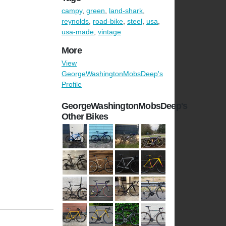
campy
,
green
,
land-shark
,
reynolds
,
road-bike
,
steel
,
usa
,
usa-made
,
vintage
More
View
GeorgeWashingtonMobsDeep's
Profile
GeorgeWashingtonMobsDeep's
Other Bikes