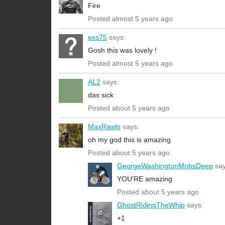
Fire
Posted almost 5 years ago
exs75
says:
Gosh this was lovely !
Posted almost 5 years ago
AL2
says:
das sick
Posted about 5 years ago
MaxRawls
says:
oh my god this is amazing
Posted about 5 years ago
GeorgeWashingtonMobsDeep
say
YOU'RE amazing
Posted about 5 years ago
GhostRidingTheWhip
says:
+1