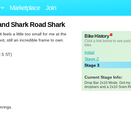
Marketplace
Join
and Shark Road Shark
feels a little too small for me at the
Bike History
t, still an incredible frame to own.
Click a link below to see past
bike.
Initial
.5 ST)
Stage 2
Stage 3
Current Stage Info:
Drop Bar 2x10 Mode. Got m
dropbars and a 2x10 Sram Riv
nrings.