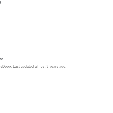
)
pe
bsDeep
. Last updated almost 3 years ago.