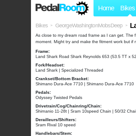
Home
Bikes
L
Bikes
GeorgeWashingtonMobsDeep
>
>
As close to my dream road frame as I can get. The fit 
moment. Might try and make the fitment work but if no
Frame:
Land Shark Road Shark Reynolds 653 (53.5 TT x 52
Fork/Headset:
Land Shark | Specialized Threaded
Crankset/Bottom Bracket:
Shimano Dura-Ace 7710 | Shimano Dura-Ace 7710
Pedals:
Odyssey Twisted Pedals
Drivetrain/Cog/Chainring/Chain:
Shimanio 11-28t | Sram 10speed Chain | 50/32 Chai
Derailleurs/Shifters:
Sram Rival 10 speed
Handlebars/Stem: