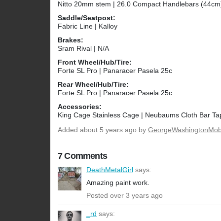
Nitto 20mm stem | 26.0 Compact Handlebars (44cm
Saddle/Seatpost:
Fabric Line | Kalloy
Brakes:
Sram Rival | N/A
Front Wheel/Hub/Tire:
Forte SL Pro | Panaracer Pasela 25c
Rear Wheel/Hub/Tire:
Forte SL Pro | Panaracer Pasela 25c
Accessories:
King Cage Stainless Cage | Neubaums Cloth Bar Ta
Added
about 5 years ago
by
GeorgeWashingtonMo
7 Comments
DeathMetalGirl
says:
Amazing paint work.
Posted over 3 years ago
_rd
says: