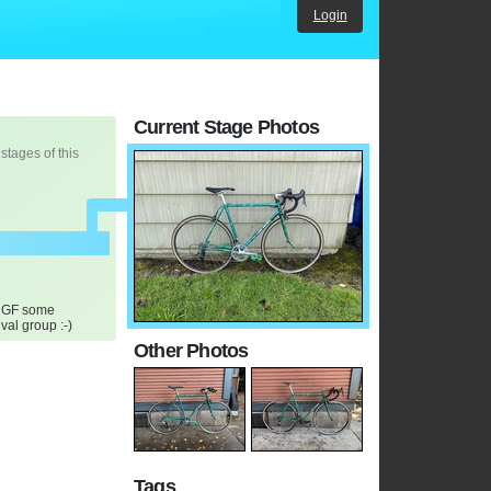
Login
Current Stage Photos
 stages of this
y GF some
al group :-)
Other Photos
Tags