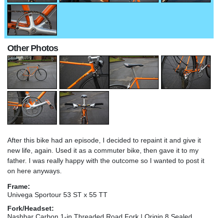
Other Photos
After this bike had an episode, I decided to repaint it and give it
new life, again. Used it as a commuter bike, then gave it to my
father. I was really happy with the outcome so I wanted to post it
on here anyways.
Frame:
Univega Sportour 53 ST x 55 TT
Fork/Headset:
Nashbar Carbon 1-in Threaded Road Fork | Origin 8 Sealed