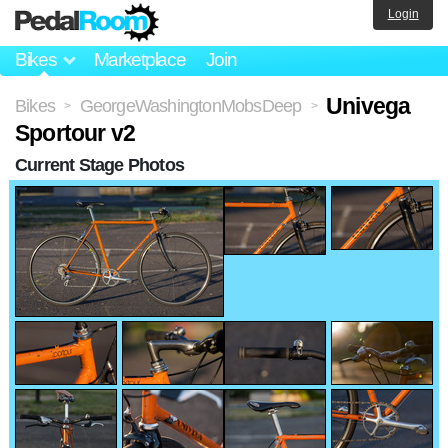
Login
Bikes
Marketplace
Join
Univega
Bikes
GeorgeWashingtonMobsDeep
>
>
Sportour v2
Current Stage Photos