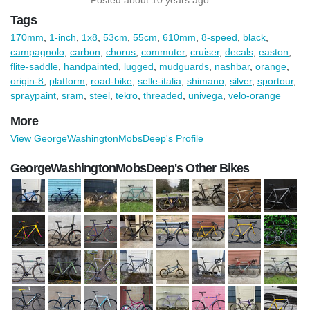
Tags
170mm
,
1-inch
,
1x8
,
53cm
,
55cm
,
610mm
,
8-speed
,
black
,
campagnolo
,
carbon
,
chorus
,
commuter
,
cruiser
,
decals
,
easton
,
flite-saddle
,
handpainted
,
lugged
,
mudguards
,
nashbar
,
orange
,
origin-8
,
platform
,
road-bike
,
selle-italia
,
shimano
,
silver
,
sportour
,
spraypaint
,
sram
,
steel
,
tekro
,
threaded
,
univega
,
velo-orange
More
View GeorgeWashingtonMobsDeep's Profile
GeorgeWashingtonMobsDeep's Other Bikes