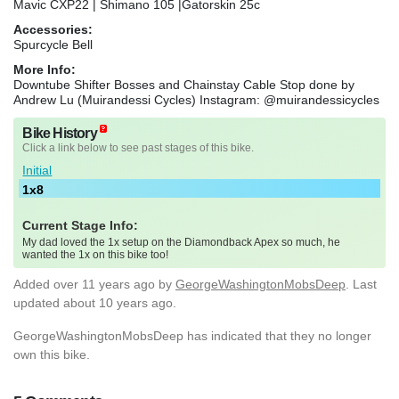
Mavic CXP22 | Shimano 105 |Gatorskin 25c
Accessories:
Spurcycle Bell
More Info:
Downtube Shifter Bosses and Chainstay Cable Stop done by
Andrew Lu (Muirandessi Cycles) Instagram: @muirandessicycles
Bike History
Click a link below to see past stages of this bike.
Initial
1x8
Current Stage Info:
My dad loved the 1x setup on the Diamondback Apex so much, he
wanted the 1x on this bike too!
Added
over 11 years ago
by
GeorgeWashingtonMobsDeep
. Last
updated about 10 years ago.
GeorgeWashingtonMobsDeep has indicated that they no longer
own this bike.