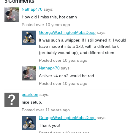
5 Comments
Nathap470
says:
How did I miss this, hot damn
Posted over 10 years ago
GeorgeWashingtonMobsDeep
says:
It was such a whipper. If I still owned it, I would
have made it into a 1x8, with a diffrent fork
(probably wound up), and different stem.
Posted over 10 years ago
Nathap470
says:
A silver x4 or x2 would be rad
Posted over 10 years ago
pearleen
says:
nice setup.
Posted over 11 years ago
GeorgeWashingtonMobsDeep
says:
Thank you!
Posted about 10 years ago