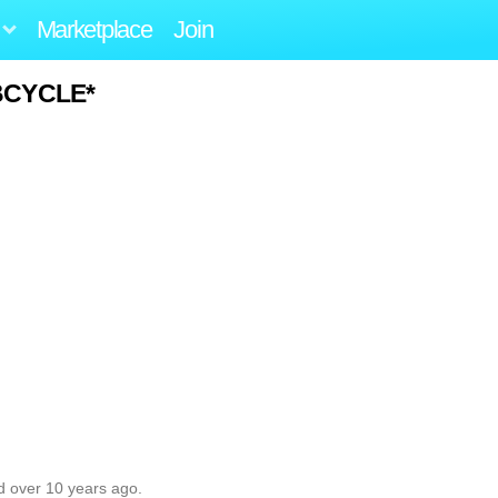
Marketplace
Join
BCYCLE*
d over 10 years ago.