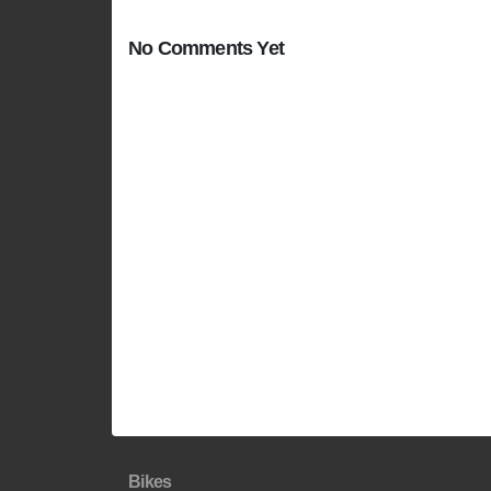
No Comments Yet
Bikes