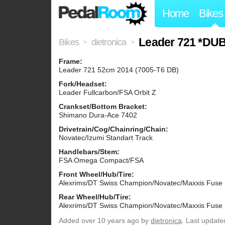
Home
Bikes
Leader 721 *DU
Bikes
dietronica
>
>
Frame:
Leader 721 52cm 2014 (7005-T6 DB)
Fork/Headset:
Leader Fullcarbon/FSA Orbit Z
Crankset/Bottom Bracket:
Shimano Dura-Ace 7402
Drivetrain/Cog/Chainring/Chain:
Novatec/Izumi Standart Track
Handlebars/Stem:
FSA Omega Compact/FSA
Front Wheel/Hub/Tire:
Alexrims/DT Swiss Champion/Novatec/Maxxis Fuse
Rear Wheel/Hub/Tire:
Alexrims/DT Swiss Champion/Novatec/Maxxis Fuse
Added
over 10 years ago
by
dietronica
. Last update