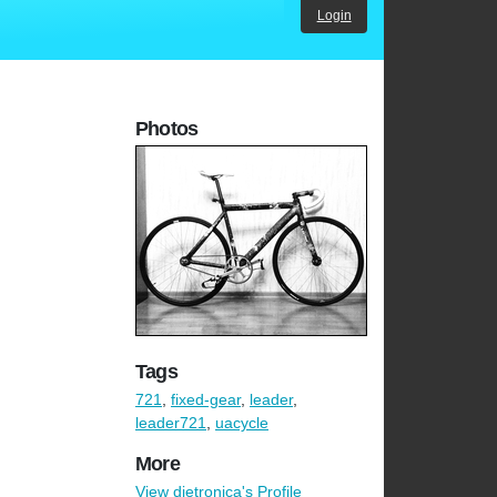
Login
Photos
Tags
721
,
fixed-gear
,
leader
,
leader721
,
uacycle
More
View dietronica's Profile