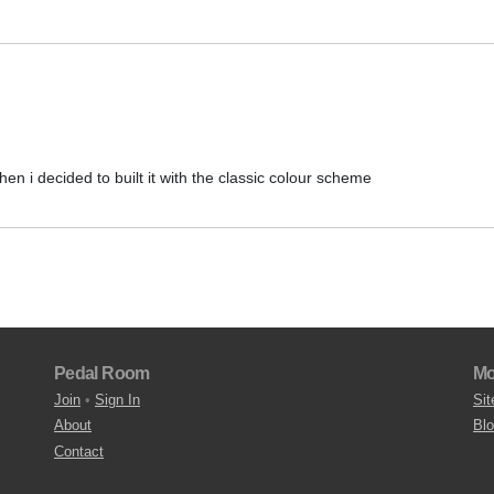
then i decided to built it with the classic colour scheme
Pedal Room
Mo
Join
•
Sign In
Sit
About
Bl
Contact