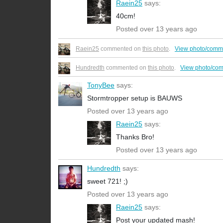
Raein25
says:
40cm!
Posted over 13 years ago
Raein25
commented on
this photo
.
View photo/comm
Hundredth
commented on
this photo
.
View photo/co
TonyBee
says:
Stormtropper setup is BAUWS
Posted over 13 years ago
Raein25
says:
Thanks Bro!
Posted over 13 years ago
Hundredth
says:
sweet 721! ;)
Posted over 13 years ago
Raein25
says:
Post your updated mash!