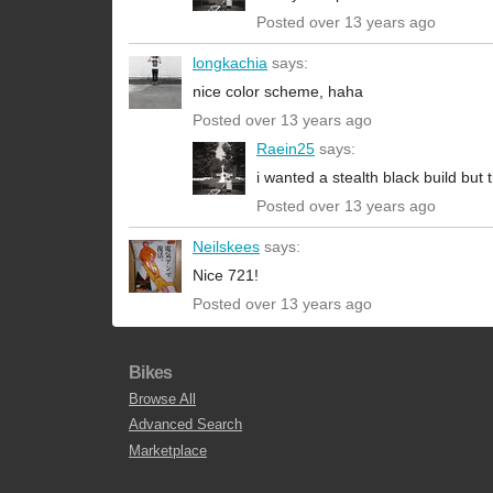
Posted over 13 years ago
longkachia
says:
nice color scheme, haha
Posted over 13 years ago
Raein25
says:
i wanted a stealth black build but 
Posted over 13 years ago
Neilskees
says:
Nice 721!
Posted over 13 years ago
Bikes
Browse All
Advanced Search
Marketplace