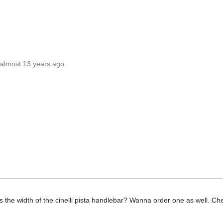
 almost 13 years ago.
s the width of the cinelli pista handlebar? Wanna order one as well. Ch