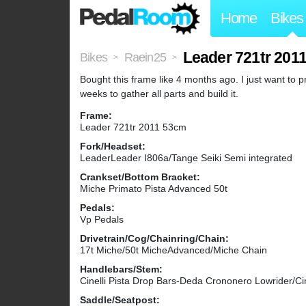
Home
Bikes
Leader 721tr 201
Bikes
Raein25
>
>
Bought this frame like 4 months ago. I just want to pr
weeks to gather all parts and build it.
Frame:
Leader 721tr 2011 53cm
Fork/Headset:
LeaderLeader I806a/Tange Seiki Semi integrated
Crankset/Bottom Bracket:
Miche Primato Pista Advanced 50t
Pedals:
Vp Pedals
Drivetrain/Cog/Chainring/Chain:
17t Miche/50t MicheAdvanced/Miche Chain
Handlebars/Stem:
Cinelli Pista Drop Bars-Deda Crononero Lowrider/Cin
Saddle/Seatpost: