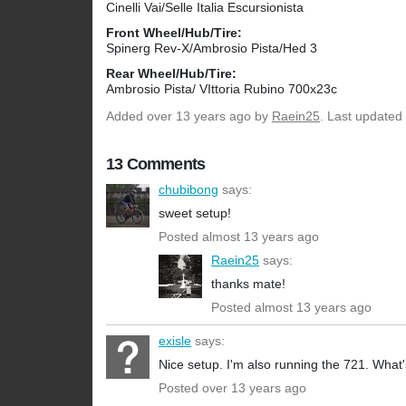
Cinelli Vai/Selle Italia Escursionista
Front Wheel/Hub/Tire:
Spinerg Rev-X/Ambrosio Pista/Hed 3
Rear Wheel/Hub/Tire:
Ambrosio Pista/ VIttoria Rubino 700x23c
Added
over 13 years ago
by
Raein25
. Last updated
13 Comments
chubibong
says:
sweet setup!
Posted almost 13 years ago
Raein25
says:
thanks mate!
Posted almost 13 years ago
exisle
says:
Nice setup. I'm also running the 721. What'
Posted over 13 years ago