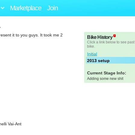
Marketplace
Join
1
esent it to you guys. It took me 2
Bike History
Click a link below to see past
bike.
Initial
2013 setup
Current Stage Info:
Adding some new shit
elli Vai-Ant