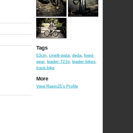
Tags
53cm
,
cinelli-pista
,
deda
,
fixed-
gear
,
leader-721tr
,
leader-bikes
,
track-bike
More
View Raein25's Profile