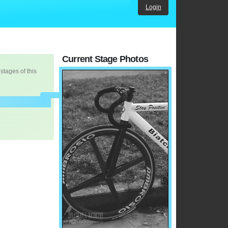
Login
Current Stage Photos
 stages of this