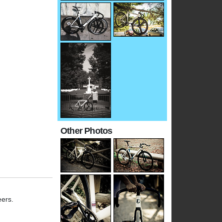
Other Photos
eers.