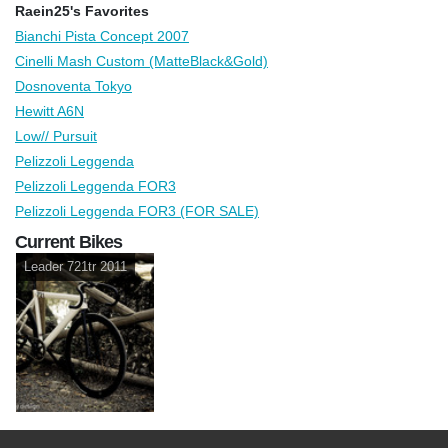
Raein25's Favorites
Bianchi Pista Concept 2007
Cinelli Mash Custom (MatteBlack&Gold)
Dosnoventa Tokyo
Hewitt A6N
Low// Pursuit
Pelizzoli Leggenda
Pelizzoli Leggenda FOR3
Pelizzoli Leggenda FOR3 (FOR SALE)
Current Bikes
Leader 721tr 2011