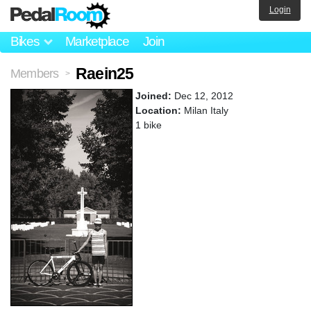
Login
Bikes
Marketplace
Join
Raein25
Members
>
Joined:
Dec 12, 2012
Location:
Milan Italy
1 bike