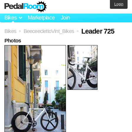
Login
Bikes
Marketplace
Join
Leader 725
Bikes
BeeceeclettoVint_Bikes
>
>
Photos