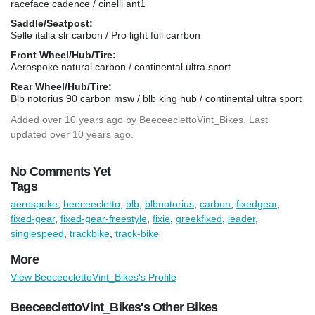
raceface cadence / cinelli ant1
Saddle/Seatpost:
Selle italia slr carbon / Pro light full carrbon
Front Wheel/Hub/Tire:
Aerospoke natural carbon / continental ultra sport
Rear Wheel/Hub/Tire:
Blb notorius 90 carbon msw / blb king hub / continental ultra sport
Added
over 10 years ago
by
BeeceeclettoVint_Bikes
. Last
updated over 10 years ago.
No Comments Yet
Tags
aerospoke
,
beeceecletto
,
blb
,
blbnotorius
,
carbon
,
fixedgear
,
fixed-gear
,
fixed-gear-freestyle
,
fixie
,
greekfixed
,
leader
,
singlespeed
,
trackbike
,
track-bike
More
View BeeceeclettoVint_Bikes's Profile
BeeceeclettoVint_Bikes's Other Bikes