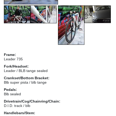
Frame:
Leader 735
Fork/Headset:
Leader / BLB tange sealed
Crankset/Bottom Bracket:
Blb super pista / blb tange
Pedals:
Blb sealed
Drivetrain/Cog/Chainring/Chain:
D.I.D. track / blb
Handlebars/Stem: