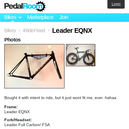
Login
Bikes
Marketplace
Join
Leader EQNX
Bikes
iRideFixed
>
>
Photos
Bought it with intent to ride, but it just wont fit me, ever. hahaa
Frame:
Leader EQNX
Fork/Headset:
Leader Full Carbon/ FSA