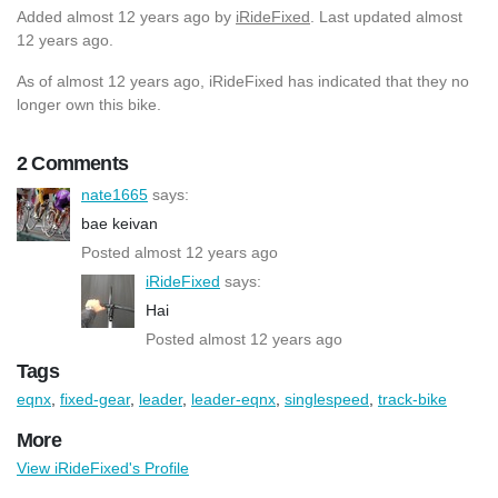
Added
almost 12 years ago
by
iRideFixed
. Last updated almost
12 years ago.
As of almost 12 years ago, iRideFixed has indicated that they no
longer own this bike.
2 Comments
nate1665
says:
bae keivan
Posted almost 12 years ago
iRideFixed
says:
Hai
Posted almost 12 years ago
Tags
eqnx
,
fixed-gear
,
leader
,
leader-eqnx
,
singlespeed
,
track-bike
More
View iRideFixed's Profile