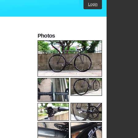
Login
Photos