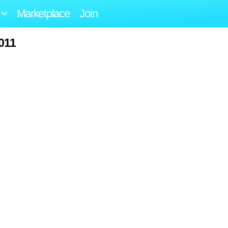
Marketplace
Join
011