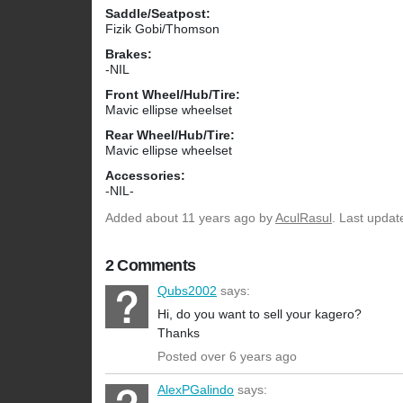
Saddle/Seatpost:
Fizik Gobi/Thomson
Brakes:
-NIL
Front Wheel/Hub/Tire:
Mavic ellipse wheelset
Rear Wheel/Hub/Tire:
Mavic ellipse wheelset
Accessories:
-NIL-
Added
about 11 years ago
by
AculRasul
. Last updat
2 Comments
Qubs2002
says:
Hi, do you want to sell your kagero?
Thanks
Posted over 6 years ago
AlexPGalindo
says: