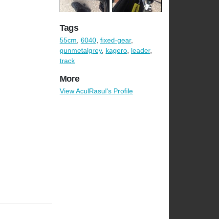
Tags
55cm
,
6040
,
fixed-gear
,
gunmetalgrey
,
kagero
,
leader
,
track
More
View AculRasul's Profile