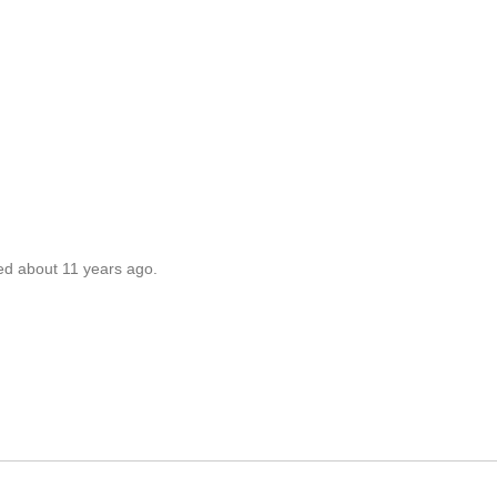
ed about 11 years ago.