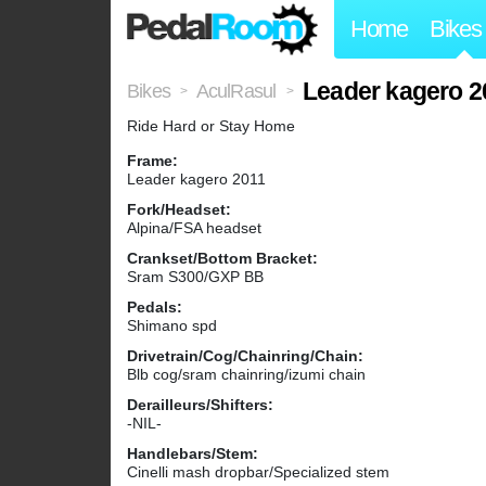
Home
Bikes
Leader kagero 2
Bikes
AculRasul
>
>
Ride Hard or Stay Home
Frame:
Leader kagero 2011
Fork/Headset:
Alpina/FSA headset
Crankset/Bottom Bracket:
Sram S300/GXP BB
Pedals:
Shimano spd
Drivetrain/Cog/Chainring/Chain:
Blb cog/sram chainring/izumi chain
Derailleurs/Shifters:
-NIL-
Handlebars/Stem:
Cinelli mash dropbar/Specialized stem