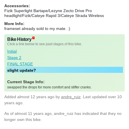
Accessories:
Fizik Superlight Bartape/Lezyne Zecto Drive Pro
headlight/Fizik/Cateye Rapid 3/Cateye Strada Wireless
More Info:
frameset already sold to my mate. :)
Bike History
Click a link below to see past stages of this bike.
Initial
Stage 2
FINAL STAGE
slight update?
Current Stage Info:
swapped the drops for more comfort and stiffer cranks.
Added
almost 12 years ago
by
andre_ruiz
. Last updated over 10
years ago.
As of almost 11 years ago, andre_ruiz has indicated that they no
longer own this bike.