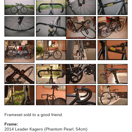
Frameset sold to a good friend.
Frame:
2014 Leader Kagero (Phantom Pearl, 54cm)