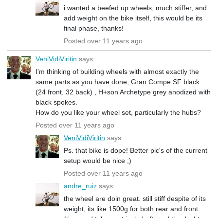
i wanted a beefed up wheels, much stiffer, and
add weight on the bike itself, this would be its
final phase, thanks!
Posted over 11 years ago
VeniVidiViritin
says:
I'm thinking of building wheels with almost exactly the
same parts as you have done, Gran Compe SF black
(24 front, 32 back) , H+son Archetype grey anodized with
black spokes.
How do you like your wheel set, particularly the hubs?
Posted over 11 years ago
VeniVidiViritin
says:
Ps. that bike is dope! Better pic's of the current
setup would be nice ;)
Posted over 11 years ago
andre_ruiz
says:
the wheel are doin great. still stiff despite of its
weight, its like 1500g for both rear and front.