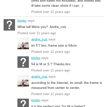
(tires and tubes not included), and thanks btw,
ill take some clean shots if i can. :)
Posted over 11 years ago
kimbo
says:
What tall Were you?. Andre_ruiz
Posted over 11 years ago
andre_ruiz
says:
im 5'7 bro, frame size is 54cm
Posted over 11 years ago
kimbo
says:
54 is M or S ? Thanks bro
Posted over 11 years ago
andre_ruiz
says:
according to the internet, its small. the frame is
measured from center to center,
Posted over 11 years ago
kimbo
says:
it is the perfect size ?or M is better?