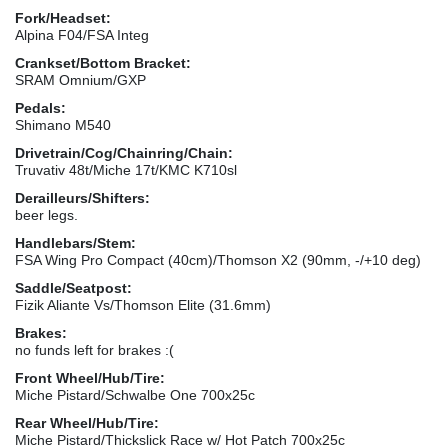
Fork/Headset:
Alpina F04/FSA Integ
Crankset/Bottom Bracket:
SRAM Omnium/GXP
Pedals:
Shimano M540
Drivetrain/Cog/Chainring/Chain:
Truvativ 48t/Miche 17t/KMC K710sl
Derailleurs/Shifters:
beer legs.
Handlebars/Stem:
FSA Wing Pro Compact (40cm)/Thomson X2 (90mm, -/+10 deg)
Saddle/Seatpost:
Fizik Aliante Vs/Thomson Elite (31.6mm)
Brakes:
no funds left for brakes :(
Front Wheel/Hub/Tire:
Miche Pistard/Schwalbe One 700x25c
Rear Wheel/Hub/Tire:
Miche Pistard/Thickslick Race w/ Hot Patch 700x25c