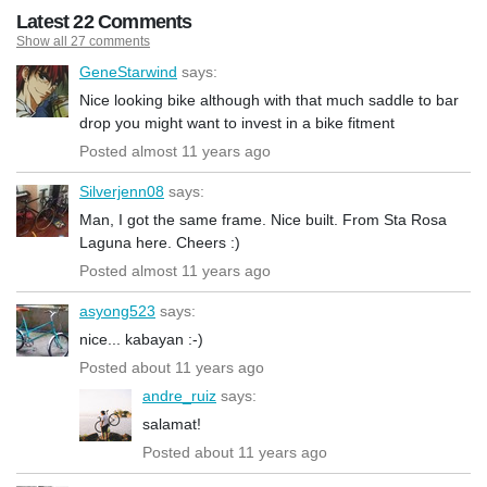
Latest 22 Comments
Show all 27 comments
GeneStarwind
says:
Nice looking bike although with that much saddle to bar
drop you might want to invest in a bike fitment
Posted almost 11 years ago
Silverjenn08
says:
Man, I got the same frame. Nice built. From Sta Rosa
Laguna here. Cheers :)
Posted almost 11 years ago
asyong523
says:
nice... kabayan :-)
Posted about 11 years ago
andre_ruiz
says:
salamat!
Posted about 11 years ago