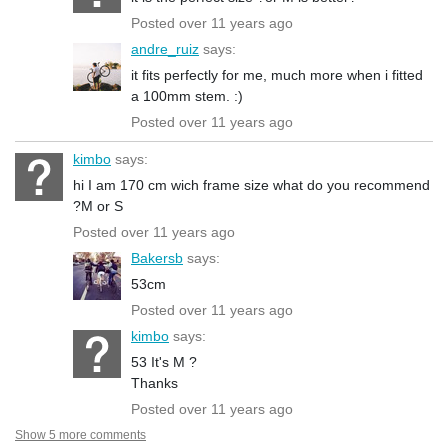
Posted over 11 years ago
andre_ruiz
says:
it fits perfectly for me, much more when i fitted
a 100mm stem. :)
Posted over 11 years ago
kimbo
says:
hi I am 170 cm wich frame size what do you recommend
?M or S
Posted over 11 years ago
Bakersb
says:
53cm
Posted over 11 years ago
kimbo
says:
53 It's M ?
Thanks
Posted over 11 years ago
Show 5 more comments