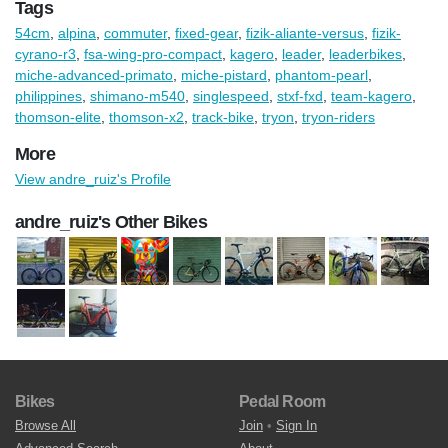
Tags
54cm
,
alpina
,
commuter
,
fixed-gear
,
fizik-aliante-versus
,
fizik-
cyrano-r3
,
fsa-wing-pro-compact
,
kagero
,
leader
,
leaderbikes
,
miche-advanced-primato
,
miche-pistard
,
phantom-pearl
,
philippines
,
shimano-m540
,
singlespeed
,
stxf-fxd
,
team-kagero
,
thomson-elite
,
thomson-x2
,
track-bike
,
tryon
,
tryon-riders
More
View andre_ruiz's Profile
andre_ruiz's Other Bikes
Bikes
Pedal Room
Browse All
Join
•
Sign In