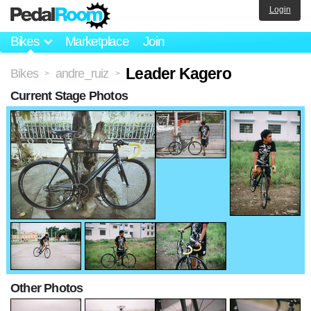
Login
Bikes
Marketplace
Join
Leader Kagero
Bikes
andre_ruiz
>
>
Current Stage Photos
Other Photos