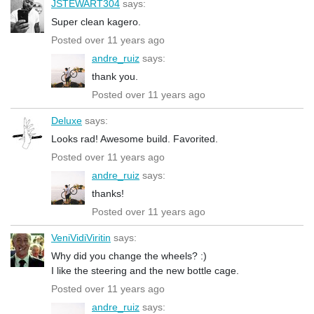
JSTEWART304
says:
Super clean kagero.
Posted over 11 years ago
andre_ruiz
says:
thank you.
Posted over 11 years ago
Deluxe
says:
Looks rad! Awesome build. Favorited.
Posted over 11 years ago
andre_ruiz
says:
thanks!
Posted over 11 years ago
VeniVidiViritin
says:
Why did you change the wheels? :)
I like the steering and the new bottle cage.
Posted over 11 years ago
andre_ruiz
says: