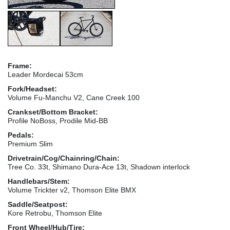
Frame:
Leader Mordecai 53cm
Fork/Headset:
Volume Fu-Manchu V2, Cane Creek 100
Crankset/Bottom Bracket:
Profile NoBoss, Prodile Mid-BB
Pedals:
Premium Slim
Drivetrain/Cog/Chainring/Chain:
Tree Co. 33t, Shimano Dura-Ace 13t, Shadown interlock
Handlebars/Stem:
Volume Trickter v2, Thomson Elite BMX
Saddle/Seatpost:
Kore Retrobu, Thomson Elite
Front Wheel/Hub/Tire: