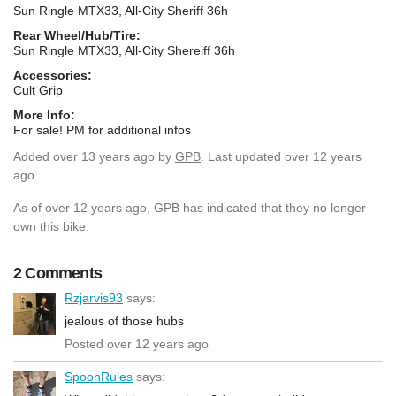
Sun Ringle MTX33, All-City Sheriff 36h
Rear Wheel/Hub/Tire:
Sun Ringle MTX33, All-City Shereiff 36h
Accessories:
Cult Grip
More Info:
For sale! PM for additional infos
Added
over 13 years ago
by
GPB
. Last updated over 12 years
ago.
As of over 12 years ago, GPB has indicated that they no longer
own this bike.
2 Comments
Rzjarvis93
says:
jealous of those hubs
Posted over 12 years ago
SpoonRules
says: