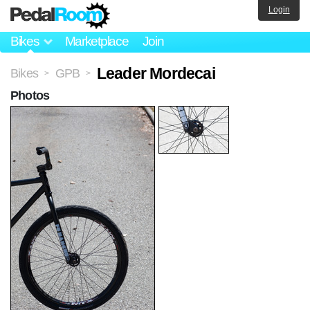
Login
Bikes
Marketplace
Join
Leader Mordecai
Bikes
GPB
>
>
Photos