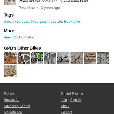
When did this come about? Awesome build.
Posted over 13 years ago
Tags
bmx
,
fixed-gear
,
fixed-gear-freestyle
,
freak-bike
More
View GPB's Profile
GPB's Other Bikes
Bikes
Pedal Room
Browse All
Join
•
Sign In
Advanced Search
About
Marketplace
Contact