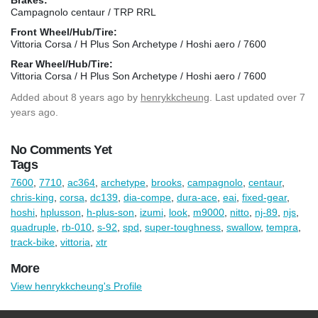
Campagnolo centaur / TRP RRL
Front Wheel/Hub/Tire:
Vittoria Corsa / H Plus Son Archetype / Hoshi aero / 7600
Rear Wheel/Hub/Tire:
Vittoria Corsa / H Plus Son Archetype / Hoshi aero / 7600
Added
about 8 years ago
by
henrykkcheung
. Last updated over 7
years ago.
No Comments Yet
Tags
7600
,
7710
,
ac364
,
archetype
,
brooks
,
campagnolo
,
centaur
,
chris-king
,
corsa
,
dc139
,
dia-compe
,
dura-ace
,
eai
,
fixed-gear
,
hoshi
,
hplusson
,
h-plus-son
,
izumi
,
look
,
m9000
,
nitto
,
nj-89
,
njs
,
quadruple
,
rb-010
,
s-92
,
spd
,
super-toughness
,
swallow
,
tempra
,
track-bike
,
vittoria
,
xtr
More
View henrykkcheung's Profile