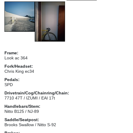
Frame:
Look ac 364
Fork/Headset:
Chris King ec34
Pedals:
SPD
Drivetrain/Cog/Chainring/Chain:
7710 47T / IZUMI / EAI 17t
Handlebars/Stem:
Nitto B125 / NJ-89
Saddle/Seatpost:
Brooks Swallow / Nitto S-92
Brakes: