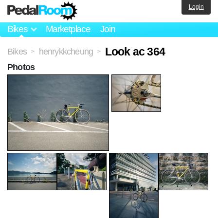
Login
Bikes
Marketplace
Join
Look ac 364
Bikes
henrykkcheung
>
>
Photos