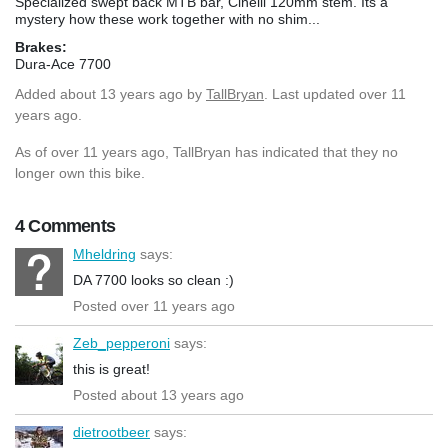
Specialized swept back MTB bar, Cinelli 120mm stem. Its a
mystery how these work together with no shim...
Brakes:
Dura-Ace 7700
Added
about 13 years ago
by
TallBryan
. Last updated over 11
years ago.
As of over 11 years ago, TallBryan has indicated that they no
longer own this bike.
4 Comments
Mheldring
says:
DA 7700 looks so clean :)
Posted over 11 years ago
Zeb_pepperoni
says:
this is great!
Posted about 13 years ago
dietrootbeer
says: