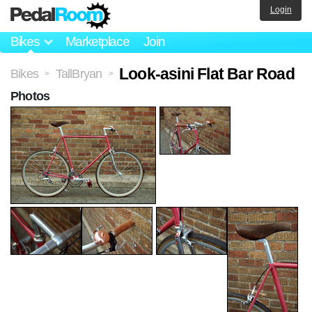
Login
Bikes
Marketplace
Join
Look-asini Flat Bar Road
Bikes
TallBryan
>
>
Photos