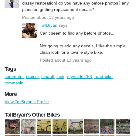
classy restoration! do you have any before photos? any
plans on getting replacement decals?
Posted about 13 years ago
TallBryan
says:
Can't seem to find any before photos...
Not going to add any decals, I like the simple
clean look for a townie style bike.
Posted about 13 years ago
Tags
commuter
,
cruiser
,
hinault
,
look
,
reynolds-753
,
road-bike
,
tommasini
More
View TallBryan's Profile
TallBryan's Other Bikes