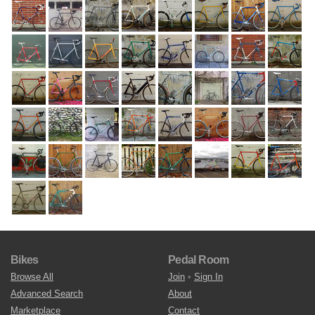
Bikes
Pedal Room
Browse All
Join
•
Sign In
Advanced Search
About
Marketplace
Contact