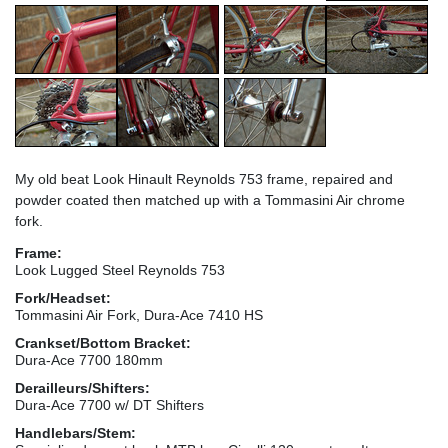
My old beat Look Hinault Reynolds 753 frame, repaired and
powder coated then matched up with a Tommasini Air chrome
fork.
Frame:
Look Lugged Steel Reynolds 753
Fork/Headset:
Tommasini Air Fork, Dura-Ace 7410 HS
Crankset/Bottom Bracket:
Dura-Ace 7700 180mm
Derailleurs/Shifters:
Dura-Ace 7700 w/ DT Shifters
Handlebars/Stem: