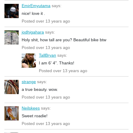
EmirEmyutama
says:
nice! love it .
Posted over 13 years ago
jodhigahara
says:
Holy shit, how tall are you? Beautiful bike btw
Posted over 13 years ago
TallBryan
says:
I am 6' 4". Thanks!
Posted over 13 years ago
strange
says:
a true beauty. wow.
Posted over 13 years ago
Neilskees
says:
Sweet roadie!
Posted over 13 years ago