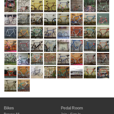
Bikes
Pedal Room