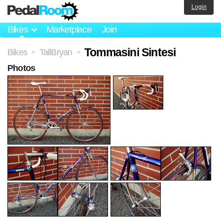
Login
Bikes
Marketplace
Join
Tommasini Sintesi
Bikes
TallBryan
>
>
Photos