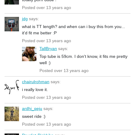
Posted over 13 years ago
jdg
says:
what is TT length? and when can i buy this from you...
it'd fit me better :P
Posted over 13 years ago
TallBryan
says:
Top tube is 59cm. I don't know, it fits me pretty
well :)
Posted over 13 years ago
chairulrohman
says:
i really love it.
Posted over 13 years ago
ardhi_qeju
says:
sweet ride :)
Posted over 13 years ago