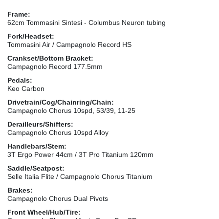
Frame:
62cm Tommasini Sintesi - Columbus Neuron tubing
Fork/Headset:
Tommasini Air / Campagnolo Record HS
Crankset/Bottom Bracket:
Campagnolo Record 177.5mm
Pedals:
Keo Carbon
Drivetrain/Cog/Chainring/Chain:
Campagnolo Chorus 10spd, 53/39, 11-25
Derailleurs/Shifters:
Campagnolo Chorus 10spd Alloy
Handlebars/Stem:
3T Ergo Power 44cm / 3T Pro Titanium 120mm
Saddle/Seatpost:
Selle Italia Flite / Campagnolo Chorus Titanium
Brakes:
Campagnolo Chorus Dual Pivots
Front Wheel/Hub/Tire: