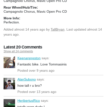
Campagnolo Chorus, Mavic Open Pro CD
Rear Wheel/Hub/Tire:
Campagnolo Chorus, Mavic Open Pro CD
More Info:
Perfection.
Added
almost 14 years ago
by
TallBryan
. Last updated almost 14
years ago.
Latest 20 Comments
Show all 24 comments
Keenanpreston
says:
Fantastic bike. Love Tommasinis
Posted over 9 years ago
AlanSubono
says:
how tall r u bro?
Posted over 13 years ago
HeribertusRico
says:
totally porn dude !