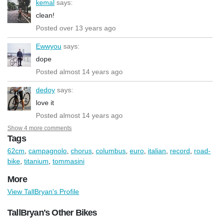
kemal
says:
clean!
Posted over 13 years ago
Ewwyou
says:
dope
Posted almost 14 years ago
dedoy
says:
love it
Posted almost 14 years ago
Show 4 more comments
Tags
62cm
,
campagnolo
,
chorus
,
columbus
,
euro
,
italian
,
record
,
road-
bike
,
titanium
,
tommasini
More
View TallBryan's Profile
TallBryan's Other Bikes