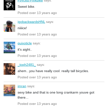
Psyclist-Pinkbike
says:
Sweet bike.
Posted over 13 years ago
igobackwardsHNL
says:
niiiice!
Posted over 13 years ago
quixoticle
says:
it's aight..
Posted over 13 years ago
_toph2481_
says:
ahem...you have really cool. really tall bicycles.
Posted over 13 years ago
imran
says:
sexy bike and that is one long crankarm youve got
there...
Posted over 13 years ago