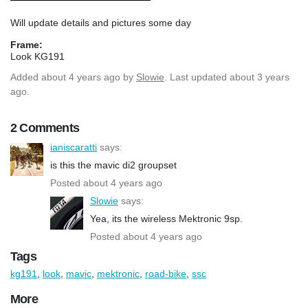
Will update details and pictures some day
Frame:
Look KG191
Added
about 4 years ago
by
Slowie
. Last updated about 3 years
ago.
2 Comments
ianiscaratti
says:
is this the mavic di2 groupset
Posted about 4 years ago
Slowie
says:
Yea, its the wireless Mektronic 9sp.
Posted about 4 years ago
Tags
kg191
,
look
,
mavic
,
mektronic
,
road-bike
,
ssc
More