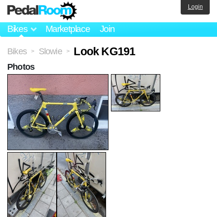
Login
Bikes
Marketplace
Join
Look KG191
Bikes
Slowie
>
>
Photos