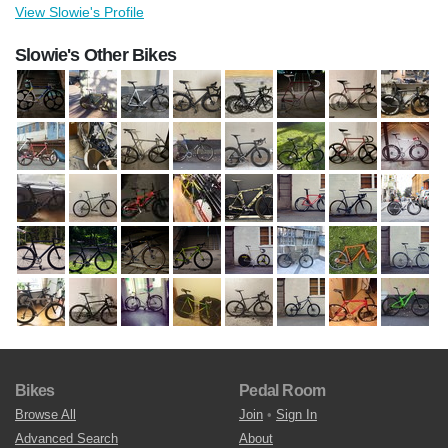
View Slowie's Profile
Slowie's Other Bikes
Bikes
Pedal Room
Browse All
Join
•
Sign In
Advanced Search
About