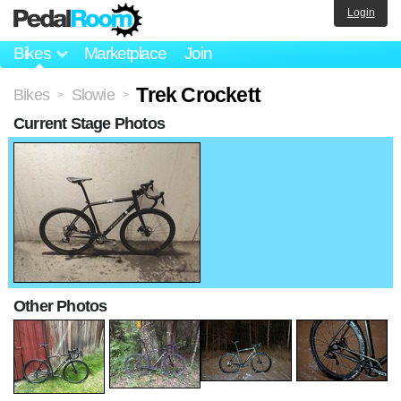
Login
Bikes
Marketplace
Join
Trek Crockett
Bikes
Slowie
>
>
Current Stage Photos
Other Photos