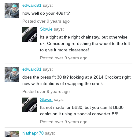
edward91
says:
how well do your 40s fit?
Posted over 9 years ago
Slowie
says:
Its a tight at the right chainstay, but otherwise
ok. Concidering re-dishing the wheel to the left
to give it more clearence!
Posted over 9 years ago
edward91
says:
does the press fit 30 fit? looking at a 2014 Crockett right
now with intentions of swapping the crank.
Posted over 9 years ago
Slowie
says:
Its not made for BB30, but you can fit BB30
canks on it using a special converter BB!
Posted over 9 years ago
Nathap470
says: