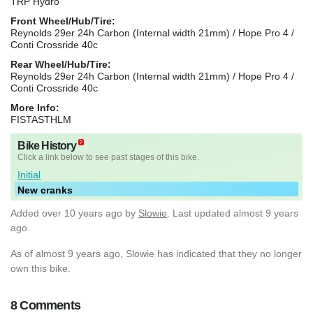
TRP Hydro
Front Wheel/Hub/Tire:
Reynolds 29er 24h Carbon (Internal width 21mm) / Hope Pro 4 /
Conti Crossride 40c
Rear Wheel/Hub/Tire:
Reynolds 29er 24h Carbon (Internal width 21mm) / Hope Pro 4 /
Conti Crossride 40c
More Info:
FISTASTHLM
Bike History
Click a link below to see past stages of this bike.
Initial
New cranks
Added
over 10 years ago
by
Slowie
. Last updated almost 9 years
ago.
As of almost 9 years ago, Slowie has indicated that they no longer
own this bike.
8 Comments