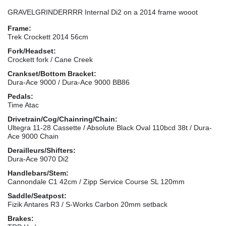
GRAVELGRINDERRRR Internal Di2 on a 2014 frame wooot
Frame:
Trek Crockett 2014 56cm
Fork/Headset:
Crockett fork / Cane Creek
Crankset/Bottom Bracket:
Dura-Ace 9000 / Dura-Ace 9000 BB86
Pedals:
Time Atac
Drivetrain/Cog/Chainring/Chain:
Ultegra 11-28 Cassette / Absolute Black Oval 110bcd 38t / Dura-
Ace 9000 Chain
Derailleurs/Shifters:
Dura-Ace 9070 Di2
Handlebars/Stem:
Cannondale C1 42cm / Zipp Service Course SL 120mm
Saddle/Seatpost:
Fizik Antares R3 / S-Works Carbon 20mm setback
Brakes: