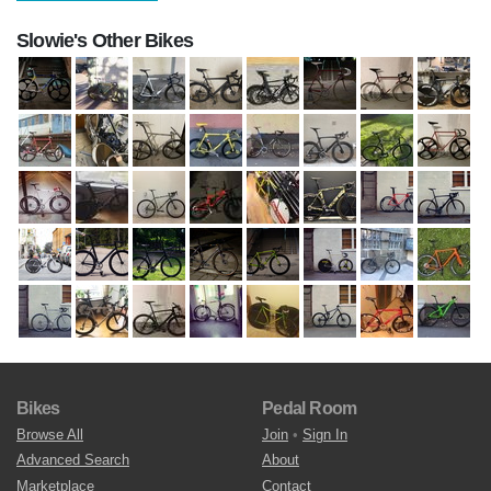
Slowie's Other Bikes
Bikes
Pedal Room
Browse All
Join
•
Sign In
Advanced Search
About
Marketplace
Contact