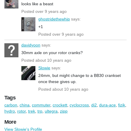
looks like a beast
Posted over 9 years ago
ghostridethewhip
says:
+1
Posted over 9 years ago
davidyoon
says:
30mm axle on your rotor cranks?
Posted about 10 years ago
Slowie
says:
24mm, but might change to a BB30 crankset
once these gives up.
Posted about 10 years ago
Tags
carbon
,
china
,
commuter
,
crockett
,
cyclocross
,
di2
,
dura-ace
,
fizik
,
hydro
,
rotor
,
trek
,
trp
,
ultegra
,
zipp
More
View Slowie's Profile