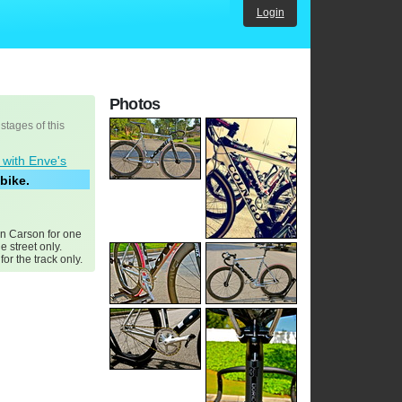
Login
Photos
 stages of this
 with Enve's
bike.
in Carson for one
he street only.
or the track only.