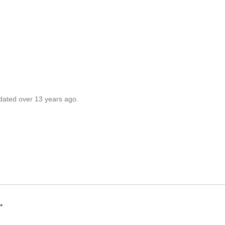
pdated over 13 years ago.
*