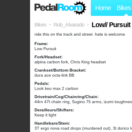
Home
Bikes
Low// Pursuit
Bikes
Rob_Alvarado
>
>
ride this on the track and street. hate is welcome.
Frame:
Low Pursuit
Fork/Headset:
alpina carbon fork, Chris King headset
Crankset/Bottom Bracket:
dura ace octa-link BB
Pedals:
Look keo max 2 carbon
Drivetrain/Cog/Chainring/Chain:
44rn 47t chain ring, Sugino 75 arms, izumi toughne
Derailleurs/Shifters:
Keep it light
Handlebars/Stem:
3T ergo nova road drops (murdered out), 3t dorico 