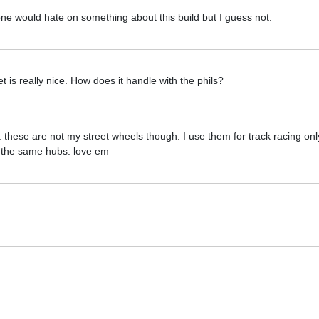
e would hate on something about this build but I guess not.
is really nice. How does it handle with the phils?
 these are not my street wheels though. I use them for track racing onl
o the same hubs. love em