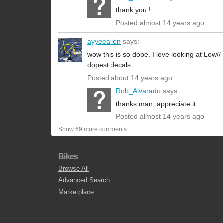
thank you !
Posted almost 14 years ago
ayyeeallen
says:
wow this is so dope. I love looking at Low/
dopest decals.
Posted about 14 years ago
Rob_Alvarado
says:
thanks man, appreciate it
Posted almost 14 years ago
Show 69 more comments
Bikes
Browse All
Advanced Search
Marketplace