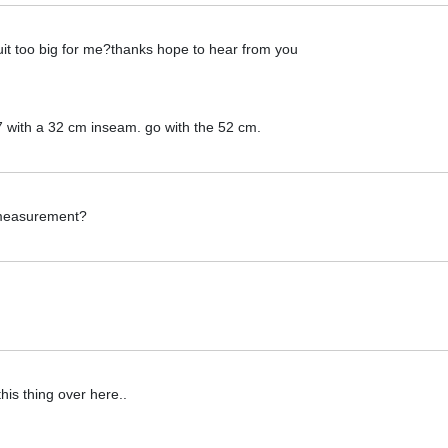
it too big for me?thanks hope to hear from you
,7 with a 32 cm inseam. go with the 52 cm.
 measurement?
this thing over here..