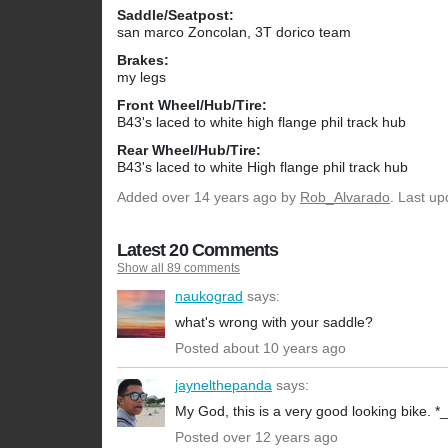
Saddle/Seatpost:
san marco Zoncolan, 3T dorico team
Brakes:
my legs
Front Wheel/Hub/Tire:
B43's laced to white high flange phil track hub
Rear Wheel/Hub/Tire:
B43's laced to white High flange phil track hub
Added
over 14 years ago
by
Rob_Alvarado
. Last u
Latest 20 Comments
Show all 89 comments
naukograd
says:
what's wrong with your saddle?
Posted about 10 years ago
jaynelthepanda
says:
My God, this is a very good looking bike. *_
Posted over 12 years ago