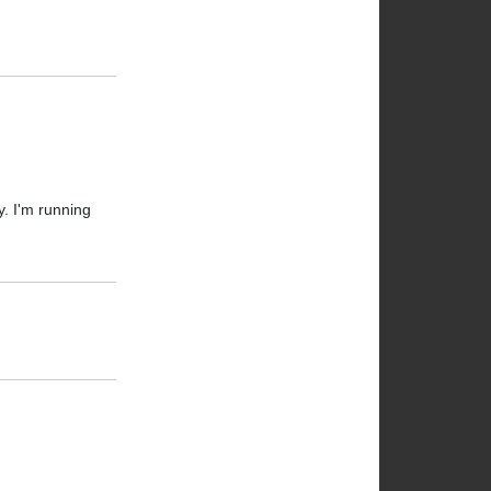
y. I'm running