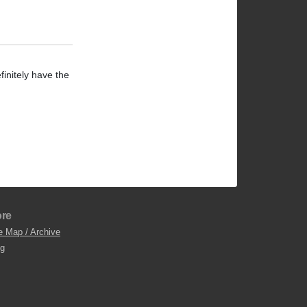
finitely have the
re
e Map / Archive
og