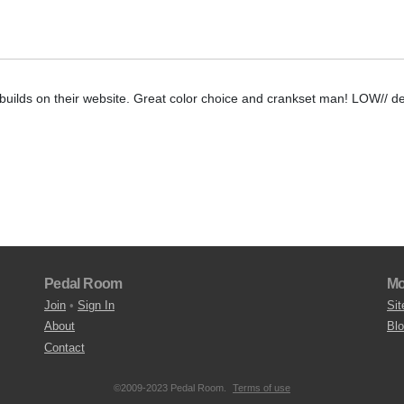
/ builds on their website. Great color choice and crankset man! LOW// de
Pedal Room
Mo
Join
•
Sign In
Sit
About
Bl
Contact
©2009-2023 Pedal Room.
Terms of use