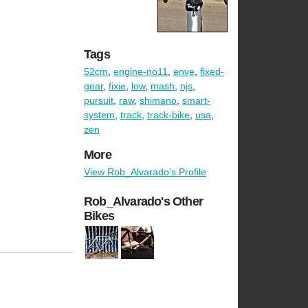
Tags
52cm
,
engine-no11
,
enve
,
fixed-
gear
,
fixie
,
low
,
mash
,
njs
,
pursuit
,
raw
,
shimano
,
smart-
system
,
track
,
track-bike
,
usa
,
zen
More
View Rob_Alvarado's Profile
Rob_Alvarado's Other
Bikes