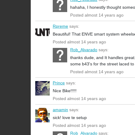
hahaha, I honestly thought someon
Posted almost 14 years ago
Rpreme
says:
Beautiful! That ENVE smart system wheelset 
Posted almost 14 years ago
Rob_Alvarado
says:
thanks dude, and It handles great.
some b43's for the street laced t
Posted almost 14 years ago
Prince
says:
Nice Bike!!!!!
Posted almost 14 years ago
amamin
says:
sick! love te setup
Posted almost 14 years ago
Rob_Alvarado
says: