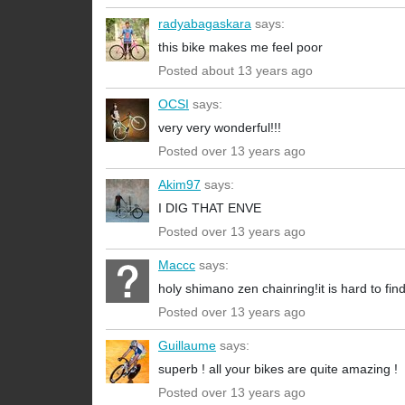
radyabagaskara
says:
this bike makes me feel poor
Posted about 13 years ago
OCSI
says:
very very wonderful!!!
Posted over 13 years ago
Akim97
says:
I DIG THAT ENVE
Posted over 13 years ago
Maccc
says:
holy shimano zen chainring!it is hard to find
Posted over 13 years ago
Guillaume
says:
superb ! all your bikes are quite amazing !
Posted over 13 years ago