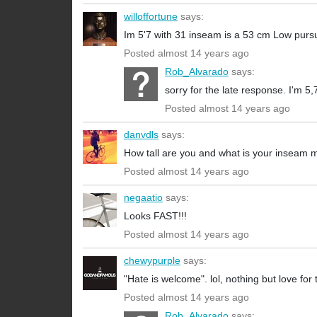
willoffortune
says:
Im 5'7 with 31 inseam is a 53 cm Low pursu
Posted almost 14 years ago
Rob_Alvarado
says:
sorry for the late response. I'm 5
Posted almost 14 years ago
danvdls
says:
How tall are you and what is your inseam
Posted almost 14 years ago
negaatio
says:
Looks FAST!!!
Posted almost 14 years ago
chewypurple
says:
"Hate is welcome". lol, nothing but love for 
Posted almost 14 years ago
Rob_Alvarado
says: