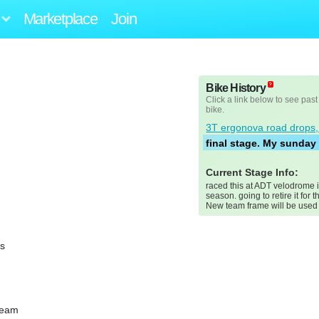
Marketplace
Join
Bike History
Click a link below to see past
bike.
3T ergonova road drops,
final stage. My sunday 
Current Stage Info:
raced this at ADT velodrome 
season. going to retire it for t
New team frame will be used f
ss
team