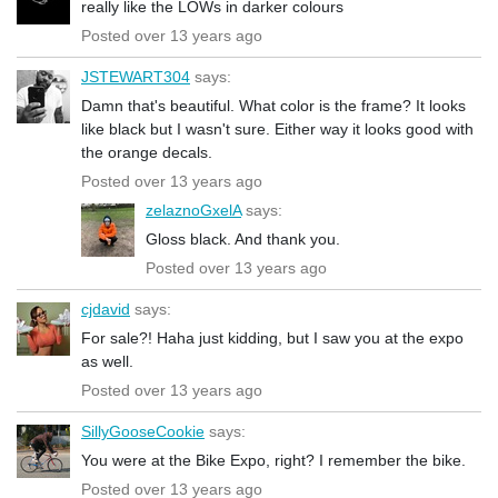
really like the LOWs in darker colours
Posted over 13 years ago
JSTEWART304
says:
Damn that's beautiful. What color is the frame? It looks
like black but I wasn't sure. Either way it looks good with
the orange decals.
Posted over 13 years ago
zelaznoGxelA
says:
Gloss black. And thank you.
Posted over 13 years ago
cjdavid
says:
For sale?! Haha just kidding, but I saw you at the expo
as well.
Posted over 13 years ago
SillyGooseCookie
says:
You were at the Bike Expo, right? I remember the bike.
Posted over 13 years ago