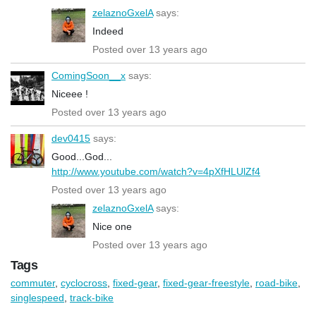
zelaznoGxelA
says:
Indeed
Posted over 13 years ago
ComingSoon__x
says:
Niceee !
Posted over 13 years ago
dev0415
says:
Good...God...
http://www.youtube.com/watch?v=4pXfHLUlZf4
Posted over 13 years ago
zelaznoGxelA
says:
Nice one
Posted over 13 years ago
Tags
commuter
,
cyclocross
,
fixed-gear
,
fixed-gear-freestyle
,
road-bike
,
singlespeed
,
track-bike