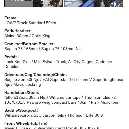
Frame:
LOW// Track Standard 50cm
Fork/Headset:
Alpina 30mm / Chris King
Crankset/Bottom Bracket:
Sugino 75 165mm / Sugino 75 103mm Njs
Pedals:
Look Keo Plus / Mks Sylvan Track, All City Cages, Cadence
Doubles
Drivetrain/Cog/Chainring/Chain:
Sugino Zen 50t Njs / EAI Superstar 16t / Izumi V Supertoughness
Njs / Mavic Lockring
Handlebars/Stem:
Nitto b125aa 38cm Njs / Williams bar tape / Thomson Elite x2
10x70x31.8 Fsa pro wing compact bars 40cm / Fizik Microfiber
Saddle/Seatpost:
Williams Aurora SLC carbon rails / Thomson Elite 30.9
Front Wheel/Hub/Tire:
Mavic Ellipse / Continental Grand Prix 4000 700x23c