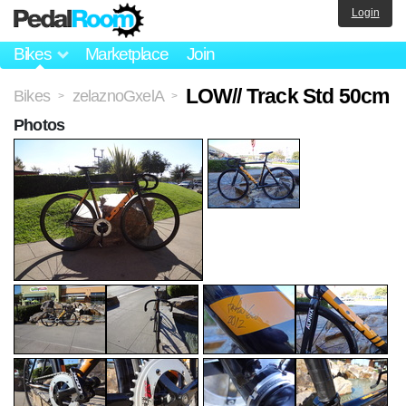
Login
Bikes
Marketplace
Join
LOW// Track Std 50cm
Bikes
zelaznoGxelA
>
>
Photos