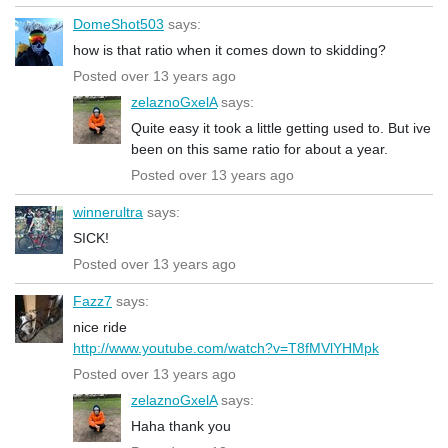
DomeShot503
says:
how is that ratio when it comes down to skidding?
Posted over 13 years ago
zelaznoGxelA
says:
Quite easy it took a little getting used to. But ive
been on this same ratio for about a year.
Posted over 13 years ago
winnerultra
says:
SICK!
Posted over 13 years ago
Fazz7
says:
nice ride
http://www.youtube.com/watch?v=T8fMVlYHMpk
Posted over 13 years ago
zelaznoGxelA
says:
Haha thank you