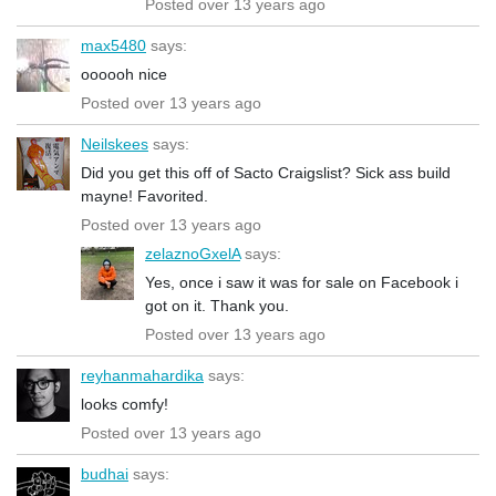
Posted over 13 years ago
max5480
says:
oooooh nice
Posted over 13 years ago
Neilskees
says:
Did you get this off of Sacto Craigslist? Sick ass build
mayne! Favorited.
Posted over 13 years ago
zelaznoGxelA
says:
Yes, once i saw it was for sale on Facebook i
got on it. Thank you.
Posted over 13 years ago
reyhanmahardika
says:
looks comfy!
Posted over 13 years ago
budhai
says: