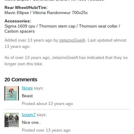
Rear Wheel/Hub/Tire:
Mavic Ellipse / Vittoria Randonneur 700x25c
Accessories:
Sigma 1609 cpu / Thomson stem cap / Thomson seat collar /
Carbon spacers
Added
over 13 years ago
by
zelaznoGxelA
. Last updated almost
13 years ago.
As of over 13 years ago, zelaznoGxelA has indicated that they no
longer own this bike.
20 Comments
Noypi
says:
Beast.
Posted about 13 years ago
Izzam7
says:
Nice one..
Posted over 13 years ago