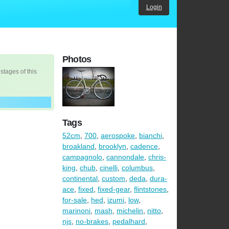
Login
Photos
 stages of this
Tags
52cm
,
700
,
aerospoke
,
bianchi
,
broakland
,
brooklyn
,
cadence
,
campagnolo
,
cannondale
,
chris-
king
,
chub
,
cinelli
,
columbus
,
continental
,
custom
,
deda
,
dura-
ace
,
fixed
,
fixed-gear
,
flintstones
,
for-sale
,
hed
,
izumi
,
low
,
marinoni
,
mash
,
michelin
,
nitto
,
njs
,
no-brakes
,
pedalhard
,