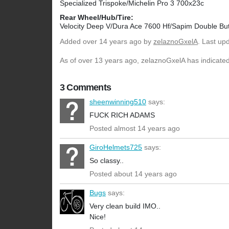
Specialized Trispoke/Michelin Pro 3 700x23c
Rear Wheel/Hub/Tire:
Velocity Deep V/Dura Ace 7600 Hf/Sapim Double Bu
Added
over 14 years ago
by
zelaznoGxelA
. Last up
As of over 13 years ago, zelaznoGxelA has indicated 
3 Comments
sheenwinning510
says:
FUCK RICH ADAMS
Posted almost 14 years ago
GiroHelmets725
says:
So classy..
Posted about 14 years ago
Bugs
says:
Very clean build IMO..
Nice!