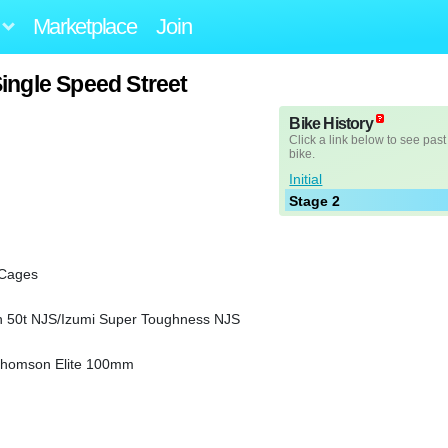
Marketplace
Join
ingle Speed Street
Bike History
Click a link below to see past
bike.
Initial
Stage 2
 Cages
en 50t NJS/Izumi Super Toughness NJS
s/Thomson Elite 100mm