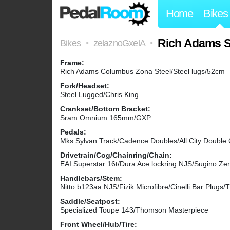
Home
Bikes
Rich Adams S
Bikes
zelaznoGxelA
>
>
Frame:
Rich Adams Columbus Zona Steel/Steel lugs/52cm
Fork/Headset:
Steel Lugged/Chris King
Crankset/Bottom Bracket:
Sram Omnium 165mm/GXP
Pedals:
Mks Sylvan Track/Cadence Doubles/All City Double
Drivetrain/Cog/Chainring/Chain:
EAI Superstar 16t/Dura Ace lockring NJS/Sugino Z
Handlebars/Stem:
Nitto b123aa NJS/Fizik Microfibre/Cinelli Bar Plug
Saddle/Seatpost:
Specialized Toupe 143/Thomson Masterpiece
Front Wheel/Hub/Tire: