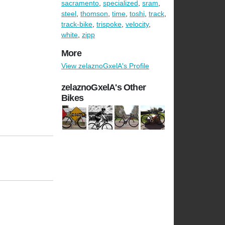
sacramento
,
specialized
,
sram
,
steel
,
thomson
,
time
,
toshi
,
track
,
track-bike
,
trispoke
,
velocity
,
white
,
zipp
More
View zelaznoGxelA's Profile
zelaznoGxelA's Other
Bikes