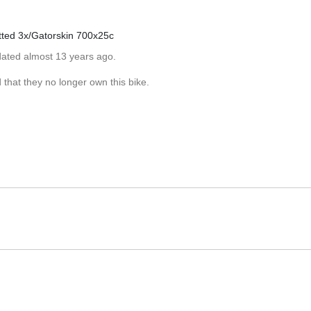
tted 3x/Gatorskin 700x25c
dated almost 13 years ago.
that they no longer own this bike.