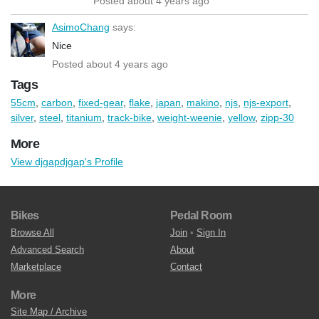
Posted about 4 years ago
AsimoChang
says:
Nice
Posted about 4 years ago
Tags
55cm
,
carbon
,
fixed-gear
,
flake
,
japan
,
makino
,
njs
,
njs-export
,
silver
,
steel
,
titanium
,
track-bike
,
weight-weenie
,
yellow
,
zipp-30
More
View djgapdjgap's Profile
Bikes
Pedal Room
Browse All
Join
•
Sign In
Advanced Search
About
Marketplace
Contact
More
Site Map / Archive