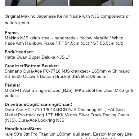
Original Makino Japanese Keirin frame with NJS components or
better/lighter.
Frame:
Makino NJS keirin steel - handmade - Yellow Metallic / White
Fade with Rainbow Flake / TT 54,5cm (c/c) / ST 55,5cm (c/t)
Fork/Headset:
Hatta Swan Super Deluxe NJS 1"
Crankset/Bottom Bracket:
Shimano Dura-Ace FC-7710 NJS crankset - 165mm w Shimano
BB-5500 Octalink Bottom Bracket BSA 68x109.5mm
Pedals:
MKS FIT Alpha single straps (NJS), MKS steel toe clips, MKS gr-9
pedals
Drivetrain/Cog/Chainring/Chain:
Dura-Ace FC-7710 1/8 144BCD NJS Chainring 52T, EAI Gold
Medal Pro track cog 17T, HKK Vertex Silver Track Racing Chain
(NJS), Dura-Ace Lockring NJS
Handlebars/Stem:
rare 90's 3ttt Pro Titanium 100mm quil stem, Easton Monkey Lite