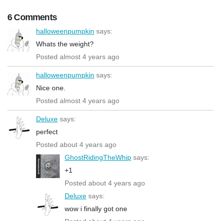
6 Comments
halloweenpumpkin
says:
Whats the weight?
Posted almost 4 years ago
halloweenpumpkin
says:
Nice one.
Posted almost 4 years ago
Deluxe
says:
perfect
Posted about 4 years ago
GhostRidingTheWhip
says:
+1
Posted about 4 years ago
Deluxe
says:
wow i finally got one