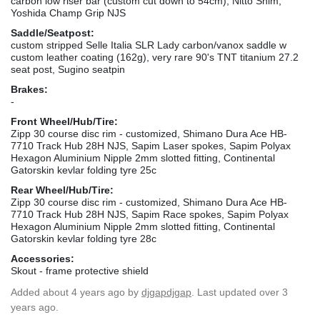
carbon low riser bar (custom cut down to 54cm), Nitto Shim,
Yoshida Champ Grip NJS
Saddle/Seatpost:
custom stripped Selle Italia SLR Lady carbon/vanox saddle w
custom leather coating (162g), very rare 90's TNT titanium 27.2
seat post, Sugino seatpin
Brakes:
-
Front Wheel/Hub/Tire:
Zipp 30 course disc rim - customized, Shimano Dura Ace HB-
7710 Track Hub 28H NJS, Sapim Laser spokes, Sapim Polyax
Hexagon Aluminium Nipple 2mm slotted fitting, Continental
Gatorskin kevlar folding tyre 25c
Rear Wheel/Hub/Tire:
Zipp 30 course disc rim - customized, Shimano Dura Ace HB-
7710 Track Hub 28H NJS, Sapim Race spokes, Sapim Polyax
Hexagon Aluminium Nipple 2mm slotted fitting, Continental
Gatorskin kevlar folding tyre 28c
Accessories:
Skout - frame protective shield
Added
about 4 years ago
by
djgapdjgap
. Last updated over 3
years ago.