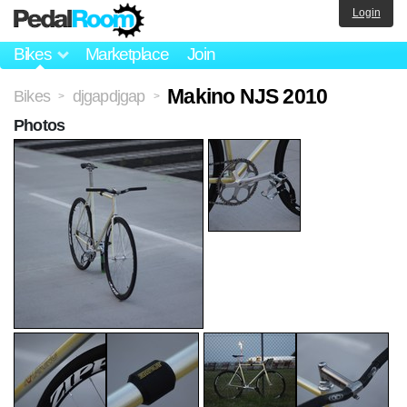
Login
Bikes
Marketplace
Join
Makino NJS 2010
Bikes
djgapdjgap
>
>
Photos