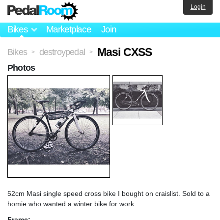
Login
Bikes
Marketplace
Join
Masi CXSS
Bikes
destroypedal
>
>
Photos
52cm Masi single speed cross bike I bought on craislist. Sold to a
homie who wanted a winter bike for work.
Frame: