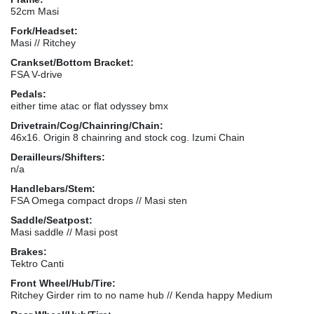
52cm Masi
Fork/Headset:
Masi // Ritchey
Crankset/Bottom Bracket:
FSA V-drive
Pedals:
either time atac or flat odyssey bmx
Drivetrain/Cog/Chainring/Chain:
46x16. Origin 8 chainring and stock cog. Izumi Chain
Derailleurs/Shifters:
n/a
Handlebars/Stem:
FSA Omega compact drops // Masi sten
Saddle/Seatpost:
Masi saddle // Masi post
Brakes:
Tektro Canti
Front Wheel/Hub/Tire:
Ritchey Girder rim to no name hub // Kenda happy Medium