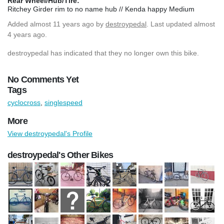
Rear Wheel/Hub/Tire:
Ritchey Girder rim to no name hub // Kenda happy Medium
Added
almost 11 years ago
by
destroypedal
. Last updated almost
4 years ago.
destroypedal has indicated that they no longer own this bike.
No Comments Yet
Tags
cyclocross
,
singlespeed
More
View destroypedal's Profile
destroypedal's Other Bikes