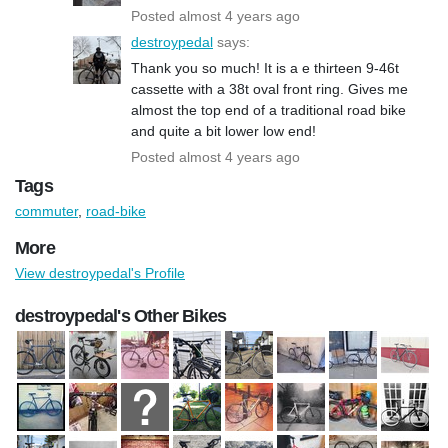
Posted almost 4 years ago
destroypedal
says:
Thank you so much! It is a e thirteen 9-46t
cassette with a 38t oval front ring. Gives me
almost the top end of a traditional road bike
and quite a bit lower low end!
Posted almost 4 years ago
Tags
commuter
,
road-bike
More
View destroypedal's Profile
destroypedal's Other Bikes