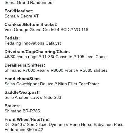
Soma Grand Randonneur
Fork/Headset:
Soma // Deore XT
Crankset/Bottom Bracket:
Velo Orange Grand Cru 50.4 BCD // VO 118
Pedals:
Pedaling Innovations Catalyst
Drivetrain/Cog/Chainring/Chain:
46/30 chain rings // 11-36t Cassette // 105 level Chain
Derailleurs/Shifters:
Shimano R7000 Rear // R8000 Front // RS685 shifters
Handlebars/Stem:
Salsa Cowchipper Deluxe // Nitto Fillet FacePlater
Saddle/Seatpost:
Selle Anatomica X // Nitto S83
Brakes:
Shimano BR-R785
Front Wheel/Hub/Tire:
DT G540 // SonDeluxe Dymano // Rene Herse Babyshoe Pass
Endurance 650 x 42