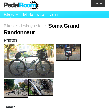
Login
Bikes
Marketplace
Join
Soma Grand
Bikes
destroypedal
>
>
Randonneur
Photos
Frame: