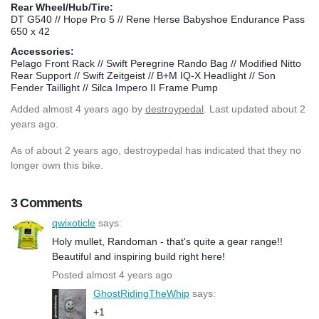
Rear Wheel/Hub/Tire:
DT G540 // Hope Pro 5 // Rene Herse Babyshoe Endurance Pass
650 x 42
Accessories:
Pelago Front Rack // Swift Peregrine Rando Bag // Modified Nitto
Rear Support // Swift Zeitgeist // B+M IQ-X Headlight // Son
Fender Taillight // Silca Impero II Frame Pump
Added
almost 4 years ago
by
destroypedal
. Last updated about 2
years ago.
As of about 2 years ago, destroypedal has indicated that they no
longer own this bike.
3 Comments
qwixoticle
says:
Holy mullet, Randoman - that's quite a gear range!!
Beautiful and inspiring build right here!
Posted almost 4 years ago
GhostRidingTheWhip
says:
+1