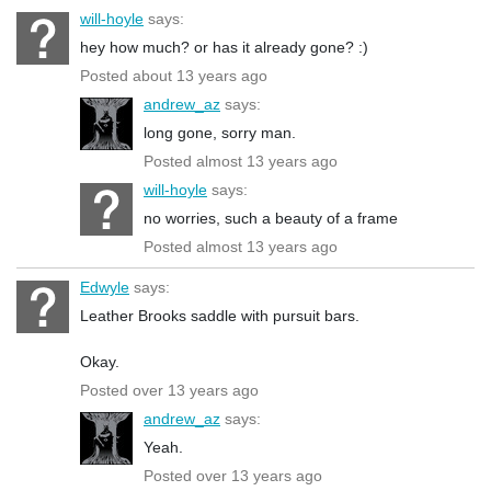
will-hoyle
says:
hey how much? or has it already gone? :)
Posted about 13 years ago
andrew_az
says:
long gone, sorry man.
Posted almost 13 years ago
will-hoyle
says:
no worries, such a beauty of a frame
Posted almost 13 years ago
Edwyle
says:
Leather Brooks saddle with pursuit bars.
Okay.
Posted over 13 years ago
andrew_az
says:
Yeah.
Posted over 13 years ago