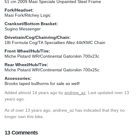
51 cm 2009 Masi Speciale Unpainted Steel Frame
Fork/Headset:
Masi Fork/Ritchey Logic
Crankset/Bottom Bracket:
Sugino Messenger
Drivetrain/Cog/Chainring/Chain:
18t Formula Cog/TA Specialties Allez 44t/KMC Chain
Front Wheel/Hub/Tire:
Miche Pistard WR/Continental Gatorskin 700x23c
Rear Wheel/Hub/Tire:
Miche Pistard WR/Continental Gatorskin 700x25c
Accessories:
Brooks taped bullhorns for sale as well!
Added
almost 14 years ago
by
andrew_az
. Last updated over 13
years ago.
As of over 13 years ago, andrew_az has indicated that they no
longer own this bike.
13 Comments