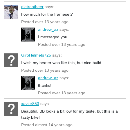
dietrootbeer
says:
how much for the frameset?
Posted over 13 years ago
andrew_az
says:
I messaged you.
Posted over 13 years ago
GiroHelmets725
says:
I wish my beater was like this, but nice build
Posted over 13 years ago
andrew_az
says:
thanks!
Posted over 13 years ago
xavier853
says:
Beautiful. BB looks a bit low for my taste, but this is a
tasty bike!
Posted almost 14 years ago