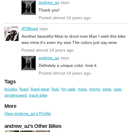
andrew_az
says:
Thank you!
Posted almost 14 years ago
ATBfixed
says:
Another beautiful Masi to drool over.Man I wish this bike
was mine,it's even my size.The colors just say wow.
Posted almost 14 years ago
andrew_az
says:
Definitely a unique color. love it.
Posted almost 14 years ago
Tags
brooks
,
fixed
,
fixed-gear
,
fixie
,
for-sale
,
masi
,
miche
,
pista
,
sale
,
singlespeed
,
track-bike
More
View andrew_az's Profile
andrew_az's Other Bikes