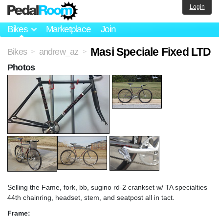
Login
Bikes
Marketplace
Join
Masi Speciale Fixed LTD
Bikes
andrew_az
>
>
Photos
Selling the Fame, fork, bb, sugino rd-2 crankset w/ TA specialties
44th chainring, headset, stem, and seatpost all in tact.
Frame: