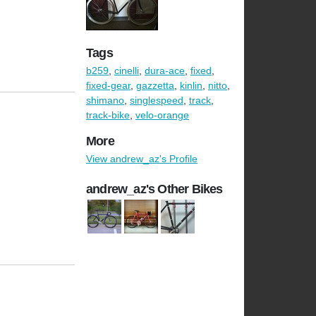
Tags
b259
,
cinelli
,
dura-ace
,
fixed
,
fixed-gear
,
gazzetta
,
kinlin
,
nitto
,
shimano
,
singlespeed
,
track
,
track-bike
,
velo-orange
More
View andrew_az's Profile
andrew_az's Other Bikes