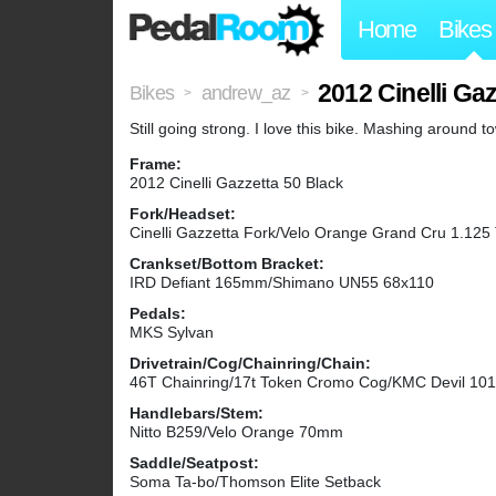
Home
Bikes
2012 Cinelli Ga
Bikes
andrew_az
>
>
Still going strong. I love this bike. Mashing around to
Frame:
2012 Cinelli Gazzetta 50 Black
Fork/Headset:
Cinelli Gazzetta Fork/Velo Orange Grand Cru 1.125
Crankset/Bottom Bracket:
IRD Defiant 165mm/Shimano UN55 68x110
Pedals:
MKS Sylvan
Drivetrain/Cog/Chainring/Chain:
46T Chainring/17t Token Cromo Cog/KMC Devil 101
Handlebars/Stem:
Nitto B259/Velo Orange 70mm
Saddle/Seatpost:
Soma Ta-bo/Thomson Elite Setback