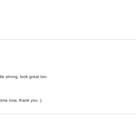
te strong, look great too.
 time now, thank you :)