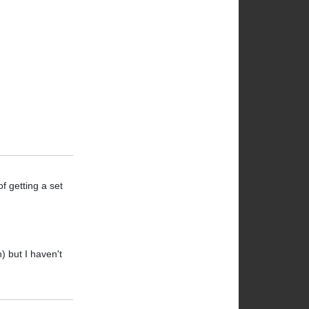
of getting a set
n) but I haven't