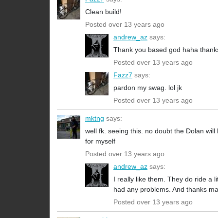
Clean build!
Posted over 13 years ago
andrew_az
says:
Thank you based god haha thank
Posted over 13 years ago
Fazz7
says:
pardon my swag. lol jk
Posted over 13 years ago
mktng
says:
well fk. seeing this. no doubt the Dolan will
for myself
Posted over 13 years ago
andrew_az
says:
I really like them. They do ride a l
had any problems. And thanks man
Posted over 13 years ago