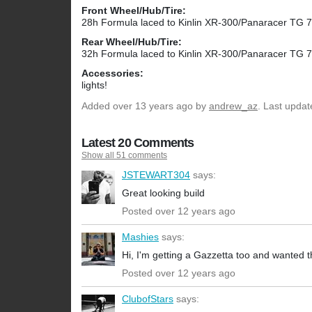
Front Wheel/Hub/Tire:
28h Formula laced to Kinlin XR-300/Panaracer TG 
Rear Wheel/Hub/Tire:
32h Formula laced to Kinlin XR-300/Panaracer TG 
Accessories:
lights!
Added
over 13 years ago
by
andrew_az
. Last upda
Latest 20 Comments
Show all 51 comments
JSTEWART304
says:
Great looking build
Posted over 12 years ago
Mashies
says:
Hi, I'm getting a Gazzetta too and wanted 
Posted over 12 years ago
ClubofStars
says: