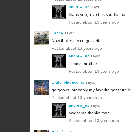
andrew_az
says:
thank you, love this saddle too!
Posted about 13 years ago
Lance
says:
Now that is a nice gazzetta
Posted about 13 years ago
andrew_az
says:
Thanks brother!
Posted about 13 years ago
Switchbladecomb
says:
gorgeous. probably my favorite gazzetta bu
Posted about 13 years ago
andrew_az
says:
awesome thanks man!
Posted about 13 years ago
Fazz7
says: