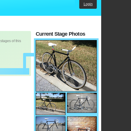
Login
Current Stage Photos
 stages of this