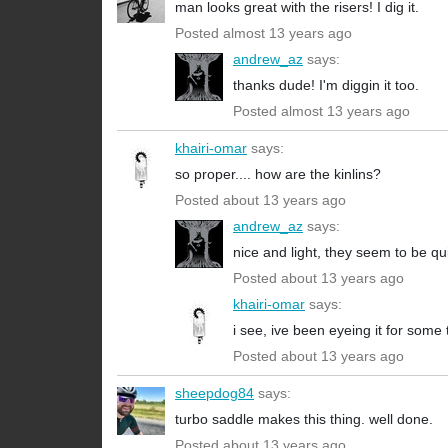
man looks great with the risers! I dig it.
Posted almost 13 years ago
andrew_az
says:
thanks dude! I'm diggin it too.
Posted almost 13 years ago
khairi-omar
says:
so proper.... how are the kinlins?
Posted about 13 years ago
andrew_az
says:
nice and light, they seem to be qui
Posted about 13 years ago
khairi-omar
says:
i see, ive been eyeing it for some
Posted about 13 years ago
sheepdog84
says:
turbo saddle makes this thing. well done.
Posted about 13 years ago