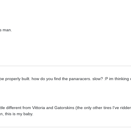
s man.
 be properly built. how do you find the panaracers. slow? :P im thinking 
ittle different from Vittoria and Gatorskins (the only other tires I've ridde
, this is my baby.