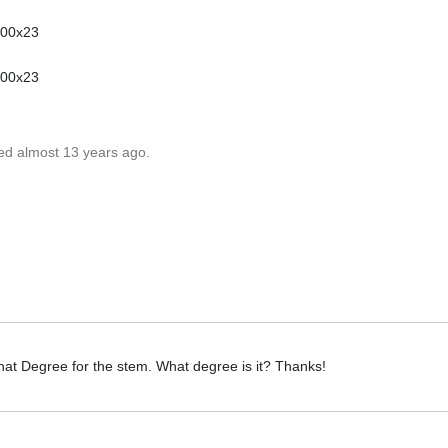
700x23
700x23
ted almost 13 years ago.
that Degree for the stem. What degree is it? Thanks!