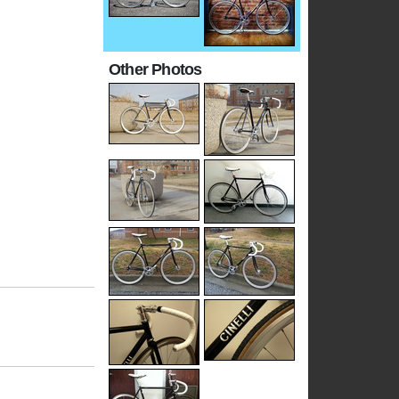
Other Photos