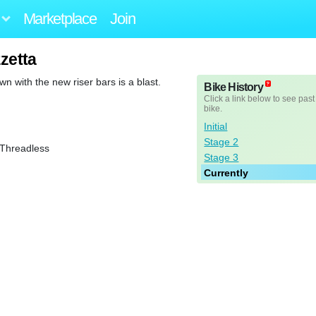
Marketplace
Join
zzetta
wn with the new riser bars is a blast.
Bike History
Click a link below to see past
bike.
Initial
Stage 2
 Threadless
Stage 3
Currently