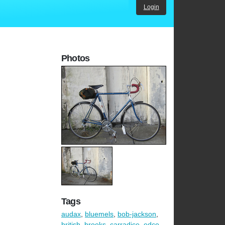
Login
Photos
Tags
audax
,
bluemels
,
bob-jackson
,
british
,
brooks
,
carradice
,
edco
,