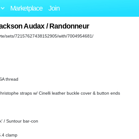
Marketplace
Join
Jackson Audax / Randonneur
abyte/sets/72157627438152905/with/7004954681/
BSA thread
hristophe straps w/ Cinelli leather buckle cover & button ends
k' / Suntour bar-con
.4 clamp