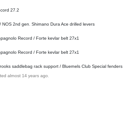
ecord 27.2
/ NOS 2nd gen. Shimano Dura Ace drilled levers
agnolo Record / Forte kevlar belt 27x1
agnolo Record / Forte kevlar belt 27x1
rooks saddlebag rack support / Bluemels Club Special fenders
ated almost 14 years ago.