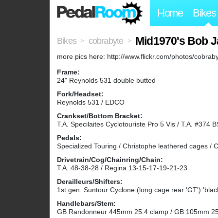
Home
Bikes
Mid1970's Bob 
Bikes
cobrabyte
>
>
more pics here: http://www.flickr.com/photos/cobr
Frame:
24" Reynolds 531 double butted
Fork/Headset:
Reynolds 531 / EDCO
Crankset/Bottom Bracket:
T.A. Specilaites Cyclotouriste Pro 5 Vis / T.A. #374 
Pedals:
Specialized Touring / Christophe leathered cages / C
Drivetrain/Cog/Chainring/Chain:
T.A. 48-38-28 / Regina 13-15-17-19-21-23
Derailleurs/Shifters:
1st gen. Suntour Cyclone (long cage rear 'GT') 'blac
Handlebars/Stem:
GB Randonneur 445mm 25.4 clamp / GB 105mm 25