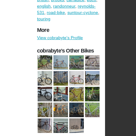
english
,
randonneur
,
reynolds-
531
,
road-bike
,
suntour-cyclone
,
touring
More
View cobrabyte's Profile
cobrabyte's Other Bikes