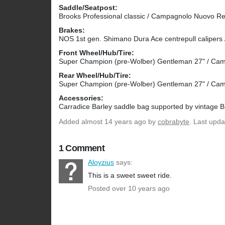
Saddle/Seatpost:
Brooks Professional classic / Campagnolo Nuovo R
Brakes:
NOS 1st gen. Shimano Dura Ace centrepull calipers 
Front Wheel/Hub/Tire:
Super Champion (pre-Wolber) Gentleman 27" / Camp
Rear Wheel/Hub/Tire:
Super Champion (pre-Wolber) Gentleman 27" / Camp
Accessories:
Carradice Barley saddle bag supported by vintage B
Added
almost 14 years ago
by
cobrabyte
. Last upd
1 Comment
Aloyzius
says:
This is a sweet sweet ride.
Posted over 10 years ago